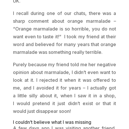
UK.
I recall during one of our chats, there was a
sharp comment about orange marmalade –
“Orange marmalade is so horrible, you do not
want even to taste it!“ I took my friend at their
word and believed for many years that orange
marmalade was something really terrible.
Purely because my friend told me her negative
opinion about marmalade, I didn’t even want to
look at it. I rejected it when it was offered to
me, and I avoided it for years – I actually got
a little silly about it, when I saw it in a shop,
I would pretend it just didn’t exist or that it
would just disappear soon!
I couldn’t believe what I was missing
A few days ago I was visiting another friend,