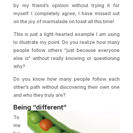
by my friend’s opinion without trying it for
myself. I completely agree, I have missed out
on the joy of marmalade on toast all this time!
This is just a light-hearted example I am using
to illustrate my point. Do you realize how many
people follow others “just because everyone
else is“ without really knowing or questioning
why?
Do you know how many people follow each
other’s path without discovering their own one
and who they truly are?
Being “different“
To
me