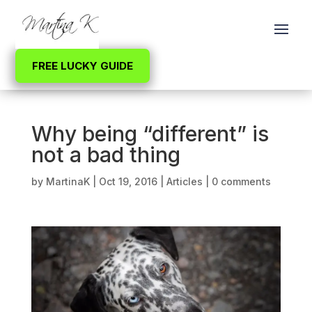
FREE LUCKY GUIDE
Why being “different” is
not a bad thing
by
MartinaK
|
Oct 19, 2016
|
Articles
|
0 comments