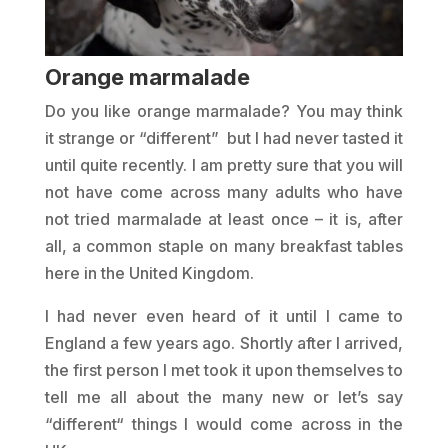
Orange marmalade
Do you like orange marmalade? You may think
it strange or “different” but I had never tasted it
until quite recently. I am pretty sure that you will
not have come across many adults who have
not tried marmalade at least once – it is, after
all, a common staple on many breakfast tables
here in the United Kingdom.
I had never even heard of it until I came to
England a few years ago. Shortly after I arrived,
the first person I met took it upon themselves to
tell me all about the many new or let’s say
“different“ things I would come across in the