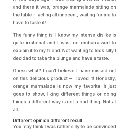
and there it was, orange marmalade sitting on
the table – acting all innocent, waiting for me to
have to taste it!
The funny thing is, I know my intense dislike is
quite irrational and I was too embarrassed to
explain it to my friend. Not wanting to look silly I
decided to take the plunge and have a taste.
Guess what? I can’t believe I have missed out
on this delicious product – I loved it! Honestly,
orange marmalade is now my favorite. It just
goes to show, liking different things or doing
things a different way is not a bad thing. Not at
all.
Different opinion different result
You may think I was rather silly to be convinced