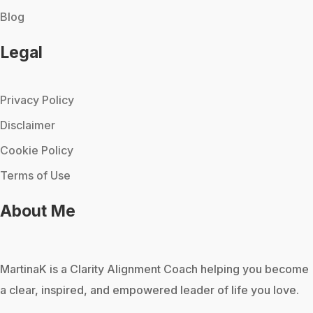
Blog
Legal
Privacy Policy
Disclaimer
Cookie Policy
Terms of Use
About Me
MartinaK
is a Clarity Alignment Coach helping you become
a clear, inspired, and empowered leader of life you love.