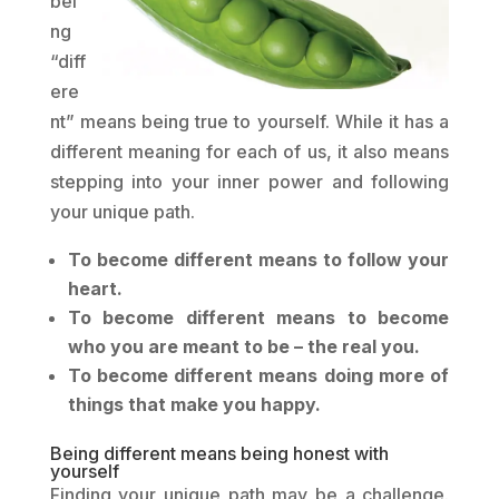
bei
ng
“diff
ere
nt” means being true to yourself. While it has a
different meaning for each of us, it also means
stepping into your inner power and following
your unique path.
To become different means to follow your
heart.
To become different means to become
who you are meant to be – the real you.
To become different means doing more of
things that make you happy.
Being different means being honest with
yourself
Finding your unique path may be a challenge.