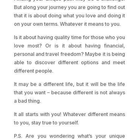
But along your journey you are going to find out
that it is about doing what you love and doing it
on your own terms. Whatever it means to you.
Is it about having quality time for those who you
love most? Or is it about having financial,
personal and travel freedom? Maybe it is being
able to discover different options and meet
different people.
It may be a different life, but it will be the life
that you want – because different is not always
a bad thing.
It all starts with you! Whatever different means
to you, stay true to yourself.
P.S. Are you wondering what’s your unique