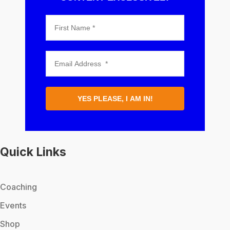
YES PLEASE, I AM IN!
Quick Links
Coaching
Events
Shop