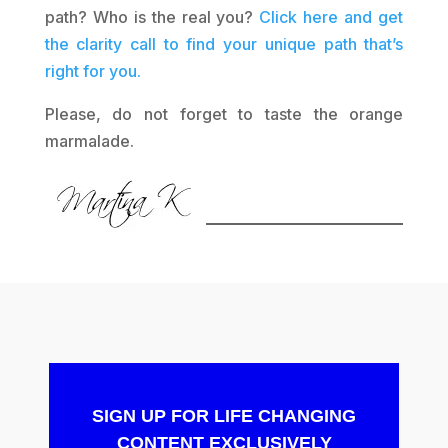
path? Who is the real you?
Click here and get
the clarity call to find your unique path that’s
right for you.
Please, do not forget to taste the orange
marmalade.
SIGN UP FOR LIFE CHANGING
CONTENT EXCLUSIVELY