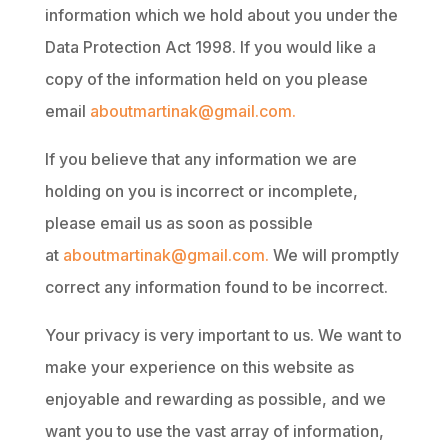
information which we hold about you under the
Data Protection Act 1998. If you would like a
copy of the information held on you please
email
aboutmartinak@gmail.com.
If you believe that any information we are
holding on you is incorrect or incomplete,
please email us as soon as possible
at
aboutmartinak@gmail.com.
We will promptly
correct any information found to be incorrect.
Your privacy is very important to us. We want to
make your experience on this website as
enjoyable and rewarding as possible, and we
want you to use the vast array of information,