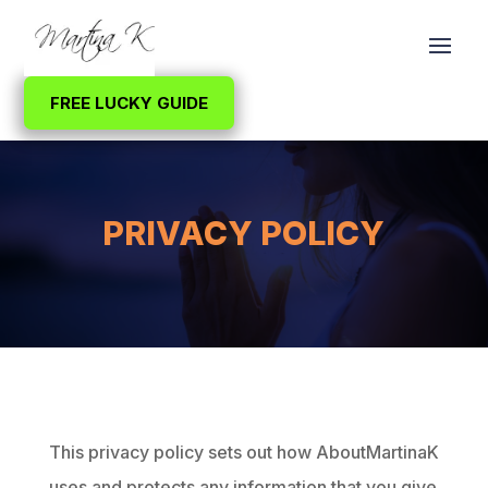
FREE LUCKY GUIDE
PRIVACY POLICY
This privacy policy sets out how AboutMartinaK
uses and protects any information that you give