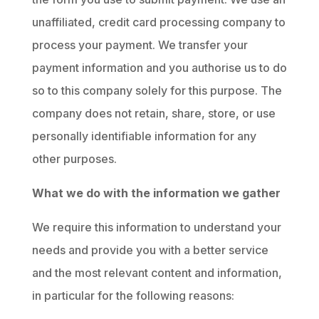
unaffiliated, credit card processing company to
process your payment. We transfer your
payment information and you authorise us to do
so to this company solely for this purpose. The
company does not retain, share, store, or use
personally identifiable information for any
other purposes.
What we do with the information we gather
We require this information to understand your
needs and provide you with a better service
and the most relevant content and information,
in particular for the following reasons: