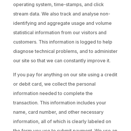
operating system, time-stamps, and click
stream data. We also track and analyse non-
identifying and aggregate usage and volume
statistical information from our visitors and
customers. This information is logged to help
diagnose technical problems, and to administer
our site so that we can constantly improve it.
If you pay for anything on our site using a credit
or debit card, we collect the personal
information needed to complete the
transaction. This information includes your
name, card number, and other necessary
information, all of which is clearly labeled on
the form you use to submit payment. We use an