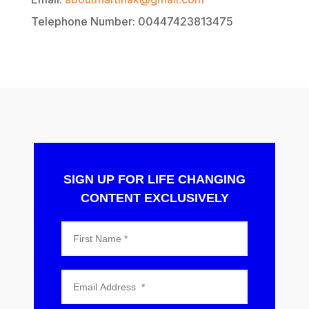
Telephone Number: 00447423813475
SIGN UP FOR LIFE CHANGING
CONTENT EXCLUSIVELY