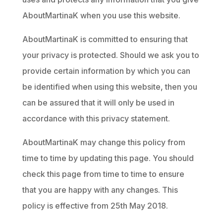
AboutMartinaK when you use this website.
AboutMartinaK is committed to ensuring that
your privacy is protected. Should we ask you to
provide certain information by which you can
be identified when using this website, then you
can be assured that it will only be used in
accordance with this privacy statement.
AboutMartinaK may change this policy from
time to time by updating this page. You should
check this page from time to time to ensure
that you are happy with any changes. This
policy is effective from 25th May 2018.