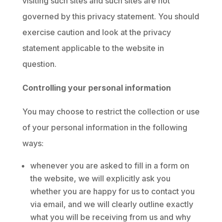
visiting such sites and such sites are not
governed by this privacy statement. You should
exercise caution and look at the privacy
statement applicable to the website in
question.
Controlling your personal information
You may choose to restrict the collection or use
of your personal information in the following
ways:
whenever you are asked to fill in a form on
the website, we will explicitly ask you
whether you are happy for us to contact you
via email, and we will clearly outline exactly
what you will be receiving from us and why