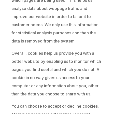
which pages are being used. This helps us
analyse data about webpage traffic and
improve our website in order to tailor it to
customer needs. We only use this information
for statistical analysis purposes and then the
data is removed from the system.
Overall, cookies help us provide you with a
better website by enabling us to monitor which
pages you find useful and which you do not. A
cookie in no way gives us access to your
computer or any information about you, other
than the data you choose to share with us.
You can choose to accept or decline cookies.