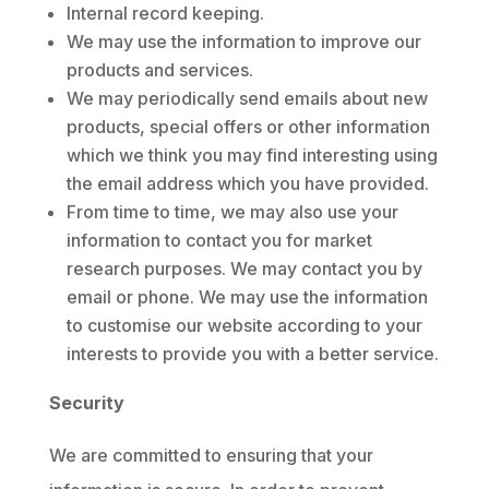
Internal record keeping.
We may use the information to improve our
products and services.
We may periodically send emails about new
products, special offers or other information
which we think you may find interesting using
the email address which you have provided.
From time to time, we may also use your
information to contact you for market
research purposes. We may contact you by
email or phone. We may use the information
to customise our website according to your
interests to provide you with a better service.
Security
We are committed to ensuring that your