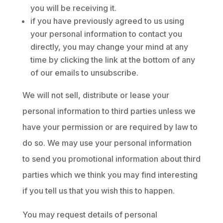
you will be receiving it.
if you have previously agreed to us using
your personal information to contact you
directly, you may change your mind at any
time by clicking the link at the bottom of any
of our emails to unsubscribe.
We will not sell, distribute or lease your
personal information to third parties unless we
have your permission or are required by law to
do so. We may use your personal information
to send you promotional information about third
parties which we think you may find interesting
if you tell us that you wish this to happen.
You may request details of personal