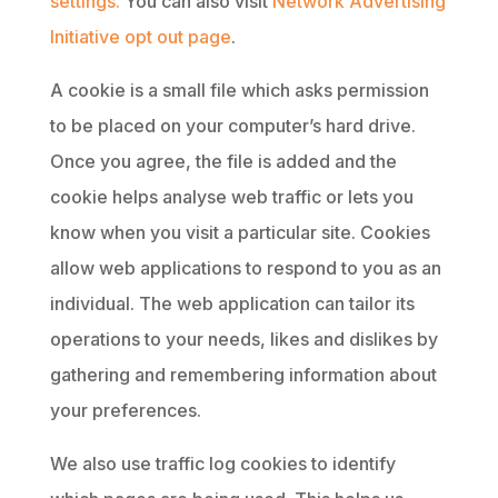
settings.
You can also visit
Network Advertising
Initiative opt out page
.
A cookie is a small file which asks permission
to be placed on your computer’s hard drive.
Once you agree, the file is added and the
cookie helps analyse web traffic or lets you
know when you visit a particular site. Cookies
allow web applications to respond to you as an
individual. The web application can tailor its
operations to your needs, likes and dislikes by
gathering and remembering information about
your preferences.
We also use traffic log cookies to identify