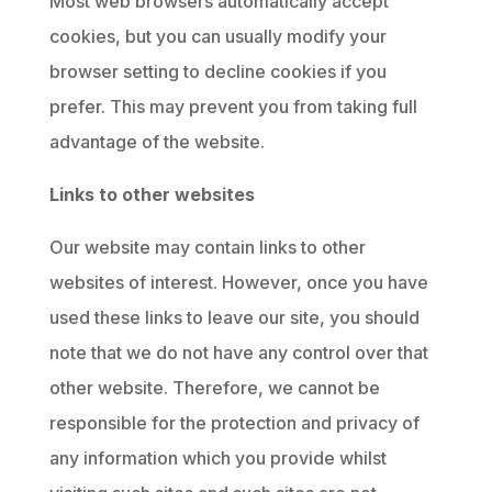
Most web browsers automatically accept
cookies, but you can usually modify your
browser setting to decline cookies if you
prefer. This may prevent you from taking full
advantage of the website.
Links to other websites
Our website may contain links to other
websites of interest. However, once you have
used these links to leave our site, you should
note that we do not have any control over that
other website. Therefore, we cannot be
responsible for the protection and privacy of
any information which you provide whilst