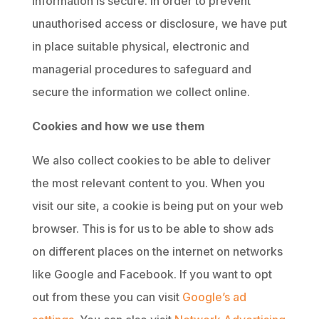
information is secure. In order to prevent
unauthorised access or disclosure, we have put
in place suitable physical, electronic and
managerial procedures to safeguard and
secure the information we collect online.
Cookies and how we use them
We also collect cookies to be able to deliver
the most relevant content to you. When you
visit our site, a cookie is being put on your web
browser. This is for us to be able to show ads
on different places on the internet on networks
like Google and Facebook. If you want to opt
out from these you can visit
Google’s ad