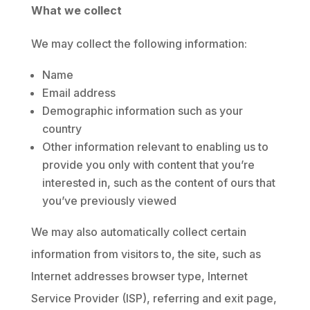
What we collect
We may collect the following information:
Name
Email address
Demographic information such as your
country
Other information relevant to enabling us to
provide you only with content that you’re
interested in, such as the content of ours that
you’ve previously viewed
We may also automatically collect certain
information from visitors to, the site, such as
Internet addresses browser type, Internet
Service Provider (ISP), referring and exit page,