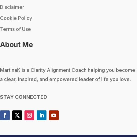
Disclaimer
Cookie Policy
Terms of Use
About Me
MartinaK
is a Clarity Alignment Coach helping you become
a clear, inspired, and empowered leader of life you love.
STAY CONNECTED