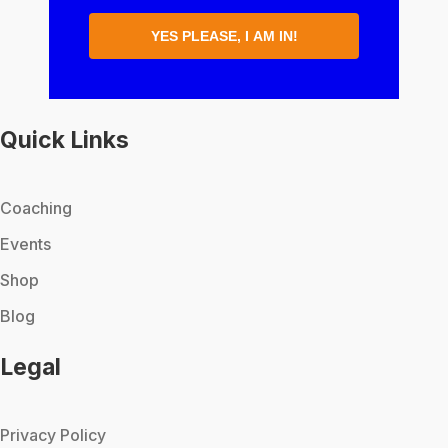
YES PLEASE, I AM IN!
Quick Links
Coaching
Events
Shop
Blog
Legal
Privacy Policy