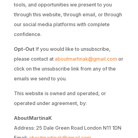
tools, and opportunities we present to you
through this website, through email, or through
our social media platforms with complete
confidence.
Opt-Out
If you would like to unsubscribe,
please contact at
aboutmartinak@gmail.com
or
click on the unsubscribe link from any of the
emails we send to you.
This website is owned and operated, or
operated under agreement, by:
AboutMartinaK
Address: 25 Dale Green Road London N11 1DN
Email:
aboutmartinak@gmail.com