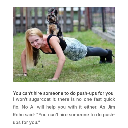
You can’t hire someone to do push-ups for you.
I won’t sugarcoat it: there is no one fast quick
fix. No AI will help you with it either. As Jim
Rohn said: “You can’t hire someone to do push-
ups for you.”