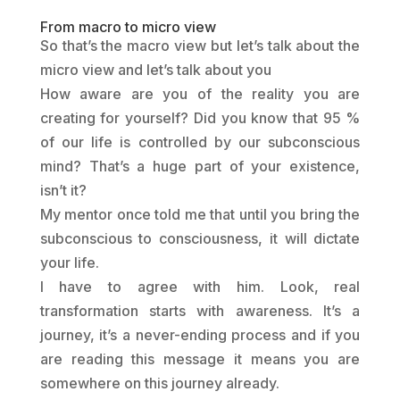
From macro to micro view
So that’s the macro view but let’s talk about the
micro view and let’s talk about you
How aware are you of the reality you are
creating for yourself?
Did you know that 95 %
of our life is controlled by our subconscious
mind? That’s a huge part of your existence,
isn’t it?
My mentor once told me that until you bring the
subconscious to consciousness, it will dictate
your life.
I have to agree with him. Look, real
transformation starts with awareness. It’s a
journey, it’s a never-ending process and if you
are reading this message it means you are
somewhere on this journey already.