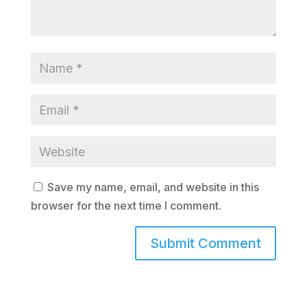
Save my name, email, and website in this
browser for the next time I comment.