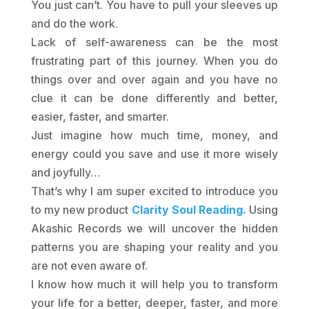
You just can’t. You have to pull your sleeves up
and do the work.
Lack of self-awareness can be the most
frustrating part of this journey. When you do
things over and over again and you have no
clue it can be done differently and better,
easier, faster, and smarter.
Just imagine how much time, money, and
energy could you save and use it more wisely
and joyfully…
That’s why I am super excited to introduce you
to my new product
Clarity Soul Reading.
Using
Akashic Records we will uncover the hidden
patterns you are shaping your reality and you
are not even aware of.
I know how much it will help you to transform
your life for a better, deeper, faster, and more