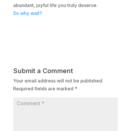
abundant, joyful life you truly deserve.
So why wait?
Submit a Comment
Your email address will not be published.
Required fields are marked
*