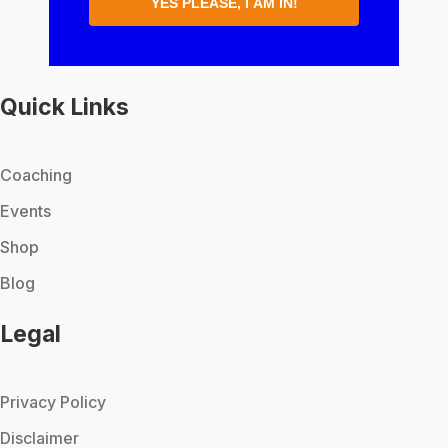
YES PLEASE, I AM IN!
Quick Links
Coaching
Events
Shop
Blog
Legal
Privacy Policy
Disclaimer