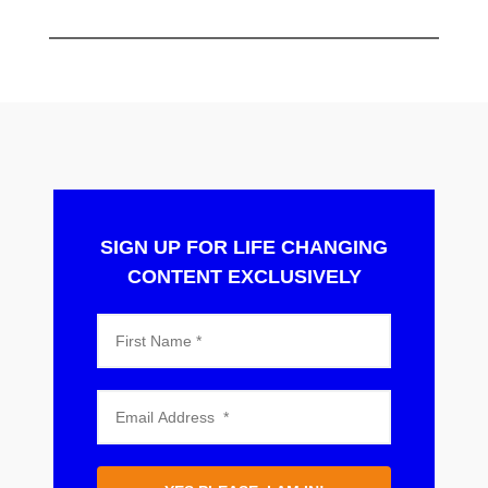
SIGN UP FOR LIFE CHANGING
CONTENT EXCLUSIVELY