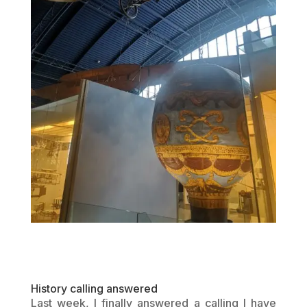
History calling answered
Last week, I finally answered a calling I have