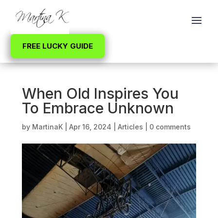
FREE LUCKY GUIDE
When Old Inspires You
To Embrace Unknown
by
MartinaK
|
Apr 16, 2024
|
Articles
|
0 comments