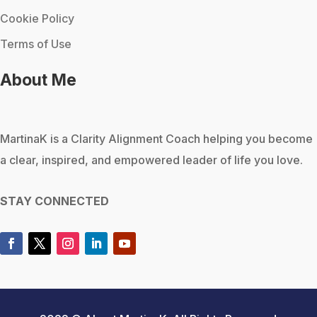
Cookie Policy
Terms of Use
About Me
MartinaK
is a Clarity Alignment Coach helping you become
a clear, inspired, and empowered leader of life you love.
STAY CONNECTED