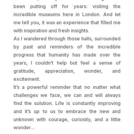
been putting off for years: visiting the
incredible museums here in London. And let
me tell you, it was an experience that filled me
with inspiration and fresh insights.
As I wandered through those halls, surrounded
by past and reminders of the incredible
progress that humanity has made over the
years, I couldn’t help but feel a sense of
gratitude, appreciation, wonder, and
excitement.
It’s a powerful reminder that no matter what
challenges we face, we can and will always
find the solution. Life is constantly improving
and it’s up to us to embrace the new and
unknown with courage, curiosity, and a little
wonder…