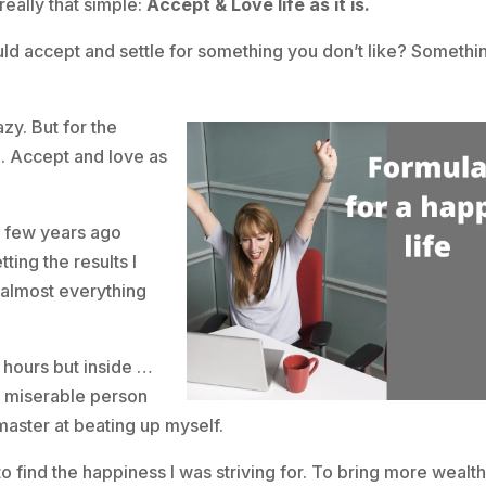
really that simple:
Accept & Love life as it is.
ld accept and settle for something you don’t like? Somethi
azy. But for the
g. Accept and love as
 few years ago
ting the results I
 almost everything
 hours but inside …
nd miserable person
 master at beating up myself.
 find the happiness I was striving for. To bring more wealth