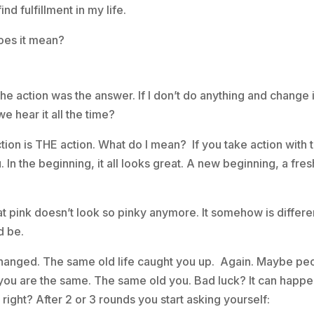
nd fulfillment in my life.
does it mean?
he action was the answer. If I don’t do anything and change i
we hear it all the time?
ction is THE action. What do I mean? If you take action with 
 In the beginning, it all looks great. A new beginning, a fres
hat pink doesn’t look so pinky anymore. It somehow is differe
d be.
s changed. The same old life caught you up. Again. Maybe pe
… you are the same. The same old you. Bad luck? It can happe
ight? After 2 or 3 rounds you start asking yourself: