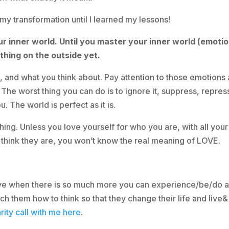
 my transformation until I learned my lessons!
our inner world. Until you master your inner world (emotio
hing on the outside yet.
k, and what you think about. Pay attention to those emotions
ut! The worst thing you can do is to ignore it, suppress, repres
. The world is perfect as it is.
ing. Unless you love yourself for who you are, with all your
 think they are, you won’t know the real meaning of LOVE.
 live when there is so much more you can experience/be/do 
h them how to think so that they change their life and live&
rity call with me here
.