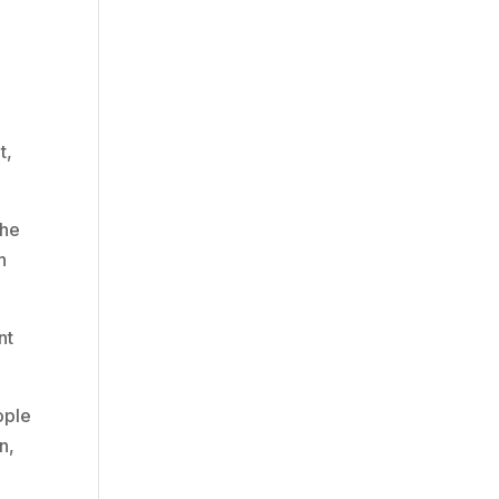
t,
the
h
nt
ople
n,