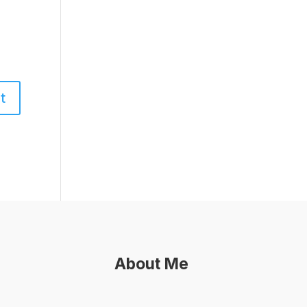
About Me