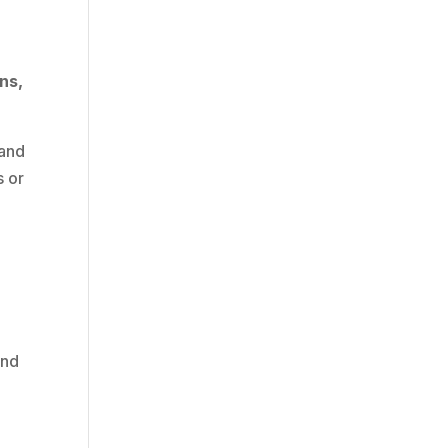
ns,
 and
s or
and