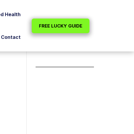
ed Health
FREE LUCKY GUIDE
Contact