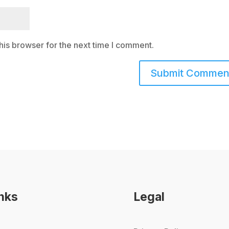
his browser for the next time I comment.
inks
Legal