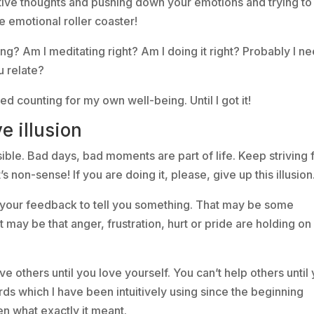
ive thoughts and pushing down your emotions and trying to
e emotional roller coaster!
g? Am I meditating right? Am I doing it right? Probably I n
u relate?
ped counting for my own well-being. Until I got it!
e illusion
sible. Bad days, bad moments are part of life. Keep striving 
s non-sense! If you are doing it, please, give up this illusion
e your feedback to tell you something. That may be some
t may be that anger, frustration, hurt or pride are holding on 
e others until you love yourself. You can’t help others until
ds which I have been intuitively using since the beginning
n what exactly it meant.