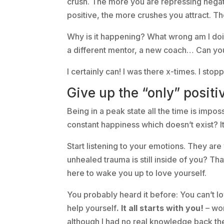
crush. The more you are repressing negat
positive, the more crushes you attract. Th
Why is it happening? What wrong am I doin
a different mentor, a new coach… Can yo
I certainly can! I was there x-times. I stop
Give up the “only” positiv
Being in a peak state all the time is impos
constant happiness which doesn’t exist? It’
Start listening to your emotions. They ar
unhealed trauma is still inside of you? Tha
here to wake you up to love yourself.
You probably heard it before: You can’t lov
help yourself
. It all starts with you!
– wor
although I had no real knowledge back the