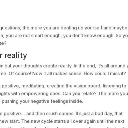
 questions, the more you are beating up yourself and maybe
gh, you are not smart enough, you don’t know enough. So y
te?
 reality
ion but your thoughts create reality. In the end, it’s all around
 time. Of course! Now it all makes sense! How could I miss it?
k positive, meditating, creating the vision board, listening to
houghts with empowering ones. Can you relate? The more yo
e pushing your negative feelings inside.
Be positive… and then crush comes. It’s just a bad day, that
w start. The new cycle starts all over again until the next