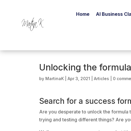
Home
AI Business Cla
Unlocking the formula
by
MartinaK
|
Apr 3, 2021
|
Articles
|
0 comme
Search for a success for
Are you desperate to unlock the formula t
trying and testing different things? Are y