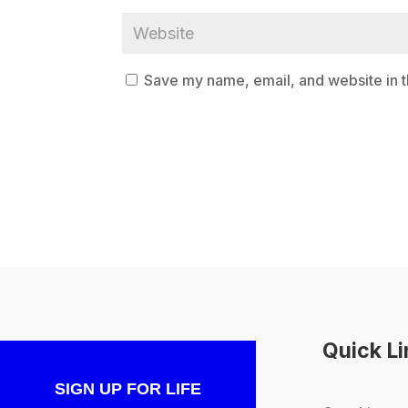
Save my name, email, and website in t
Quick L
SIGN UP FOR LIFE