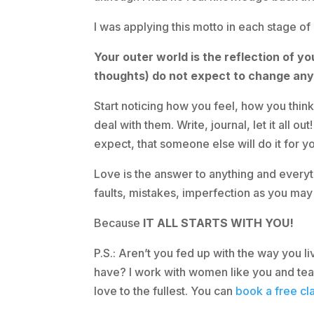
I was applying this motto in each stage of
Your outer world is the reflection of y
thoughts) do not expect to change anyt
Start noticing how you feel, how you thin
deal with them. Write, journal, let it all o
expect, that someone else will do it for you
Love is the answer to anything and everyth
faults, mistakes, imperfection as you may
Because
IT ALL STARTS WITH YOU!
P.S.: Aren’t you fed up with the way you
have? I work with women like you and teac
love to the fullest. You can
book a free cla