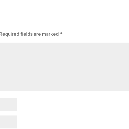
Required fields are marked
*