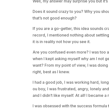
Well, my answer may surprise you but it’s 
Does it sound crazy to you? Why you shou
that’s not good enough?
If you are a go-getter, this idea sounds cr
record, I mentioned nothing about settlin
it is in reality not how you see it.
Are you confused even more? I was too a
when I kept asking myself why am I not get
want? From my point of view, I was doing
right, best as I knew.
I had a good job, I was working hard, long
ou boy, I was frustrated, angry, lonely a
and I didn’t like myself. At all! I became a
I was obsessed with the success formula to