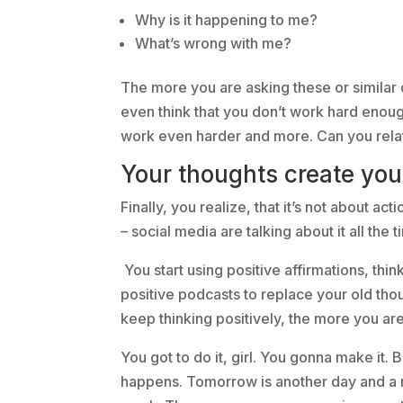
Why is it happening to me?
What’s wrong with me?
The more you are asking these or similar
even think that you don’t work hard enou
work even harder and more. Can you rela
Your thoughts create your
Finally, you realize, that it’s not about act
– social media are talking about it all the
You start using positive affirmations, thin
positive podcasts to replace your old t
keep thinking positively, the more you ar
You got to do it, girl. You gonna make it. 
happens. Tomorrow is another day and a ne