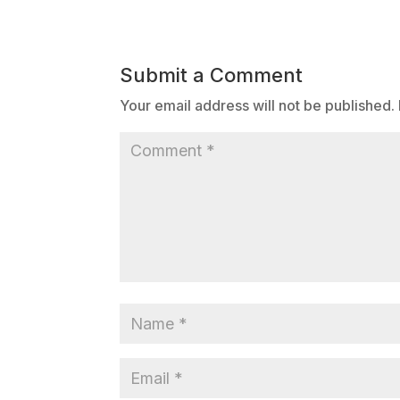
Submit a Comment
Your email address will not be published.