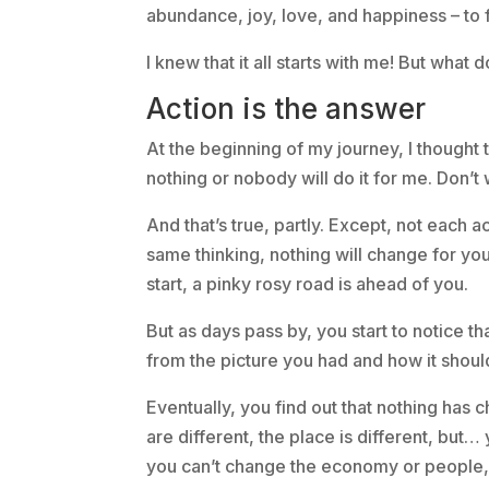
abundance, joy, love, and happiness – to fi
I knew that it all starts with me! But what 
Action is the answer
At the beginning of my journey, I thought t
nothing or nobody will do it for me. Don’t 
And that’s true, partly. Except, not each a
same thinking, nothing will change for you.
start, a pinky rosy road is ahead of you.
But as days pass by, you start to notice t
from the picture you had and how it shoul
Eventually, you find out that nothing ha
are different, the place is different, but
you can’t change the economy or people, r