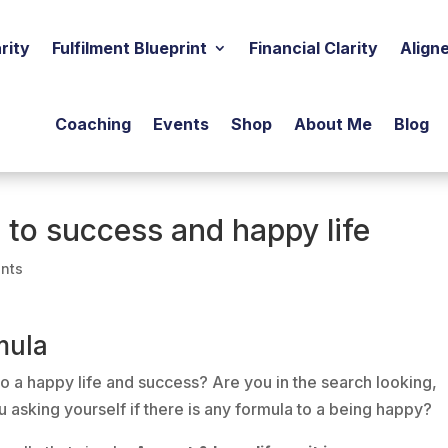
rity
Fulfilment Blueprint
Financial Clarity
Align
Coaching
Events
Shop
About Me
Blog
 to success and happy life
nts
mula
o a happy life and success? Are you in the search looking,
ou asking yourself if there is any formula to a being happy?