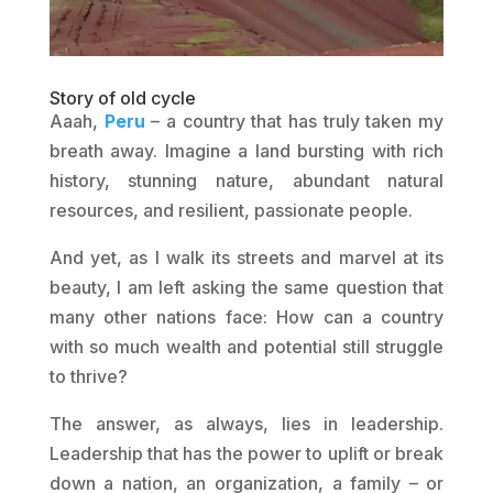
Story of old cycle
Aaah,
Peru
– a country that has truly taken my
breath away. Imagine a land bursting with rich
history, stunning nature, abundant natural
resources, and resilient, passionate people.
And yet, as I walk its streets and marvel at its
beauty, I am left asking the same question that
many other nations face: How can a country
with so much wealth and potential still struggle
to thrive?
The answer, as always, lies in leadership.
Leadership that has the power to uplift or break
down a nation, an organization, a family – or