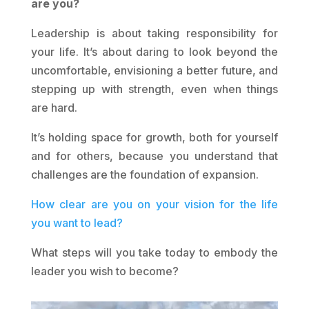
are you?
Leadership is about taking responsibility for
your life. It’s about daring to look beyond the
uncomfortable, envisioning a better future, and
stepping up with strength, even when things
are hard.
It’s holding space for growth, both for yourself
and for others, because you understand that
challenges are the foundation of expansion.
How clear are you on your vision for the life
you want to lead?
What steps will you take today to embody the
leader you wish to become?