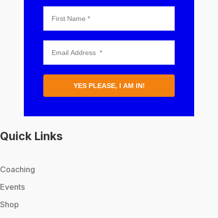
YES PLEASE, I AM IN!
Quick Links
Coaching
Events
Shop