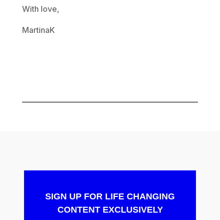
With love,
MartinaK
SIGN UP FOR LIFE CHANGING
CONTENT EXCLUSIVELY