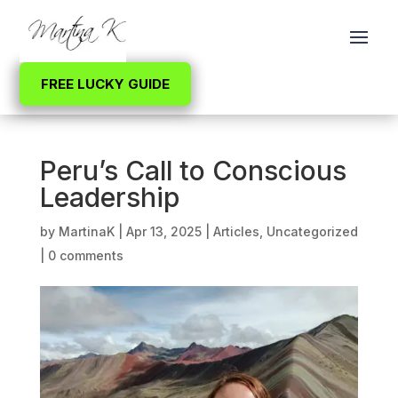
FREE LUCKY GUIDE
Peru’s Call to Conscious
Leadership
by
MartinaK
|
Apr 13, 2025
|
Articles
,
Uncategorized
|
0 comments