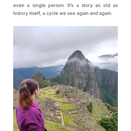
even a single person. It’s a story as old as
history itself, a cycle we see again and again.