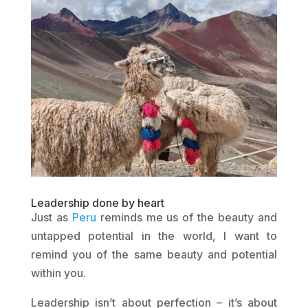
Leadership done by heart
Just as
Peru
reminds me us of the beauty and
untapped potential in the world, I want to
remind you of the same beauty and potential
within you.
Leadership isn’t about perfection – it’s about