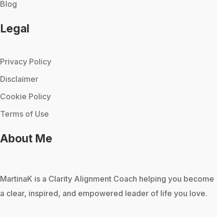
Blog
Legal
Privacy Policy
Disclaimer
Cookie Policy
Terms of Use
About Me
MartinaK
is a Clarity Alignment Coach helping you become
a clear, inspired, and empowered leader of life you love.