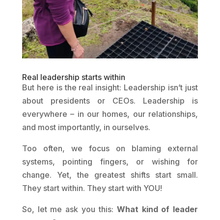
Real leadership starts within
But here is the real insight: Leadership isn’t just
about presidents or CEOs. Leadership is
everywhere – in our homes, our relationships,
and most importantly, in ourselves.
Too often, we focus on blaming external
systems, pointing fingers, or wishing for
change. Yet, the greatest shifts start small.
They start within. They start with YOU!
So, let me ask you this:
What kind of leader