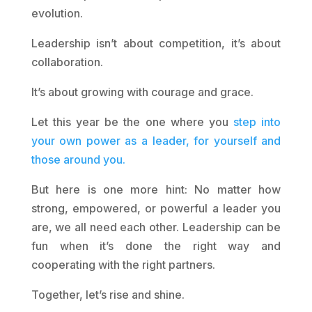
evolution.
Leadership isn’t about competition, it’s about
collaboration.
It’s about growing with courage and grace.
Let this year be the one where you
step into
your own power as a leader, for yourself and
those around you.
But here is one more hint: No matter how
strong, empowered, or powerful a leader you
are, we all need each other. Leadership can be
fun when it’s done the right way and
cooperating with the right partners.
Together, let’s rise and shine.