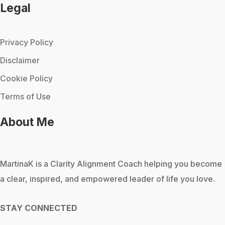
Legal
Privacy Policy
Disclaimer
Cookie Policy
Terms of Use
About Me
MartinaK
is a Clarity Alignment Coach helping you become
a clear, inspired, and empowered leader of life you love.
STAY CONNECTED