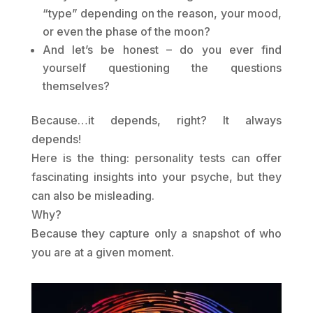
“type” depending on the reason, your mood,
or even the phase of the moon?
And let’s be honest – do you ever find
yourself questioning the questions
themselves?
Because…it depends, right? It always
depends!
Here is the thing: personality tests can offer
fascinating insights into your psyche, but they
can also be misleading.
Why?
Because they capture only a snapshot of who
you are at a given moment.