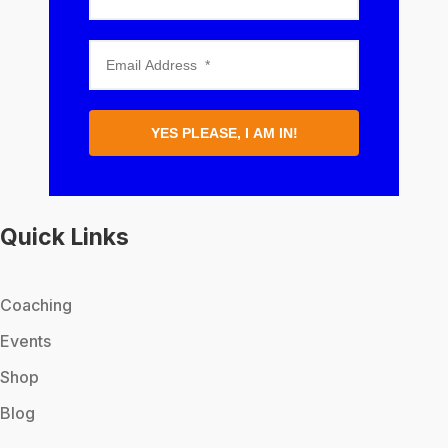
YES PLEASE, I AM IN!
Quick Links
Coaching
Events
Shop
Blog