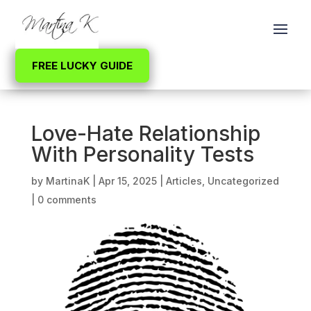
FREE LUCKY GUIDE
Love-Hate Relationship
With Personality Tests
by
MartinaK
|
Apr 15, 2025
|
Articles
,
Uncategorized
|
0 comments