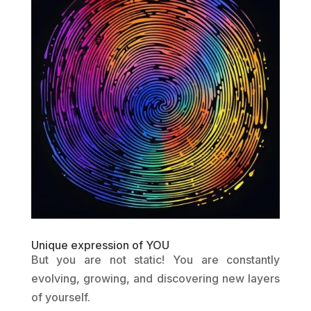
Unique expression of YOU
But you are not static! You are constantly
evolving, growing, and discovering new layers
of yourself.