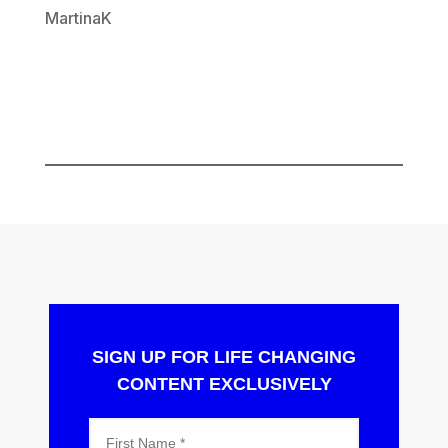
MartinaK
SIGN UP FOR LIFE CHANGING
CONTENT EXCLUSIVELY