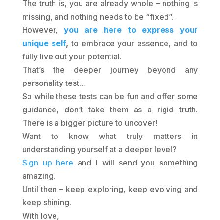
The truth is, you are already whole – nothing is
missing, and nothing needs to be “fixed”.
However,
you are here to express your
unique self
,
to embrace your essence, and to
fully live out your potential.
That’s the deeper journey beyond any
personality test…
So while these tests can be fun and offer some
guidance, don’t take them as a rigid truth.
There is a bigger picture to uncover!
Want to know what truly matters in
understanding yourself at a deeper level?
Sign up here
and I will send you something
amazing.
Until then – keep exploring, keep evolving and
keep shining.
With love,