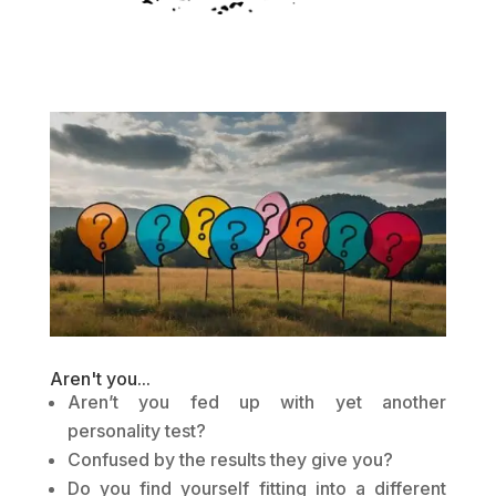
Aren't you...
Aren’t you fed up with yet another
personality test?
Confused by the results they give you?
Do you find yourself fitting into a different