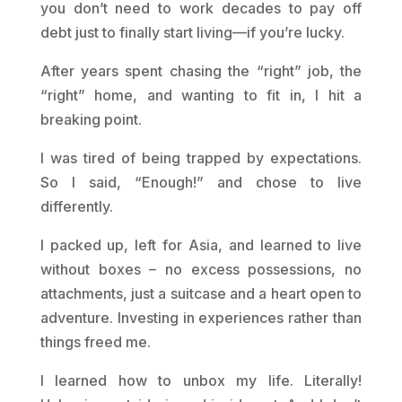
you don’t need to work decades to pay off
debt just to finally start living—if you’re lucky.
After years spent chasing the “right” job, the
“right” home, and wanting to fit in, I hit a
breaking point.
I was tired of being trapped by expectations.
So I said, “Enough!” and chose to live
differently.
I packed up, left for Asia, and learned to live
without boxes – no excess possessions, no
attachments, just a suitcase and a heart open to
adventure. Investing in experiences rather than
things freed me.
I learned how to unbox my life. Literally!