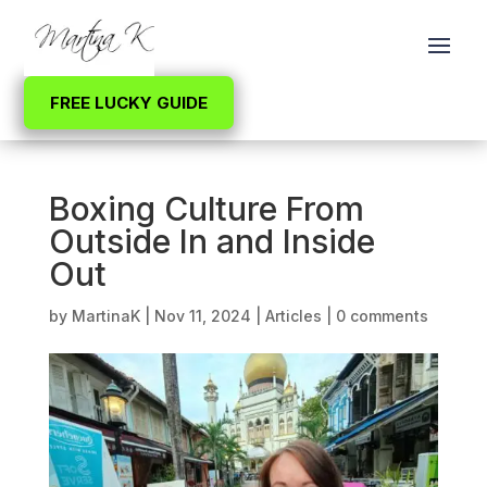
FREE LUCKY GUIDE
Boxing Culture From
Outside In and Inside
Out
by
MartinaK
|
Nov 11, 2024
|
Articles
|
0 comments