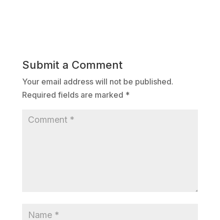
Submit a Comment
Your email address will not be published.
Required fields are marked
*