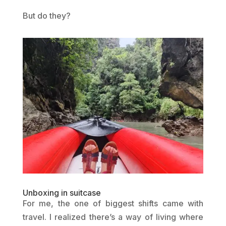
But do they?
Unboxing in suitcase
For me, the one of biggest shifts came with
travel. I realized there’s a way of living where