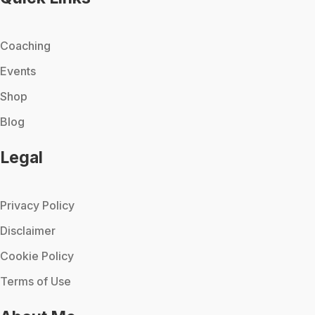
Coaching
Events
Shop
Blog
Legal
Privacy Policy
Disclaimer
Cookie Policy
Terms of Use