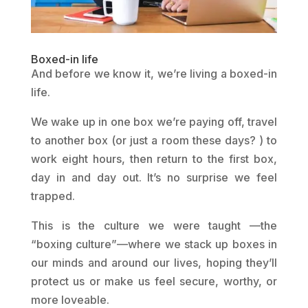
Boxed-in life
And before we know it, we’re living a boxed-in
life.
We wake up in one box we’re paying off, travel
to another box (or just a room these days? ) to
work eight hours, then return to the first box,
day in and day out. It’s no surprise we feel
trapped.
This is the culture we were taught —the
“boxing culture”—where we stack up boxes in
our minds and around our lives, hoping they’ll
protect us or make us feel secure, worthy, or
more loveable.