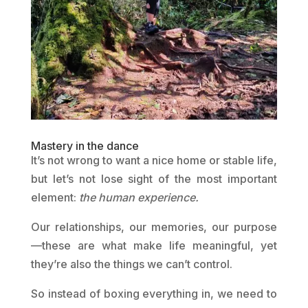
Mastery in the dance
It’s not wrong to want a nice home or stable life,
but let’s not lose sight of the most important
element:
the human experience.
Our relationships, our memories, our purpose
—these are what make life meaningful, yet
they’re also the things we can’t control.
So instead of boxing everything in, we need to