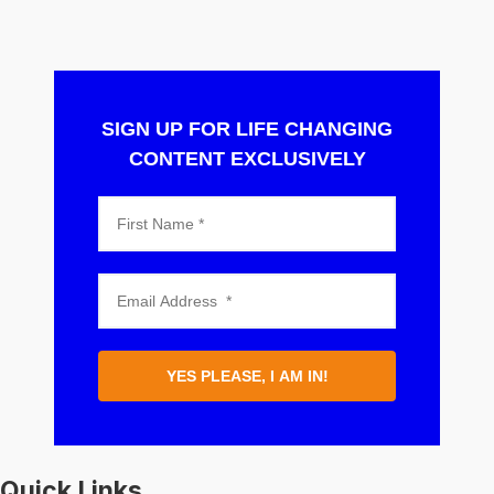
SIGN UP FOR LIFE CHANGING
CONTENT EXCLUSIVELY
YES PLEASE, I AM IN!
Quick Links