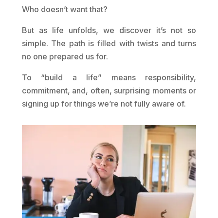
Who doesn’t want that?
But as life unfolds, we discover it’s not so
simple. The path is filled with twists and turns
no one prepared us for.
To “build a life” means responsibility,
commitment, and, often, surprising moments or
signing up for things we’re not fully aware of.