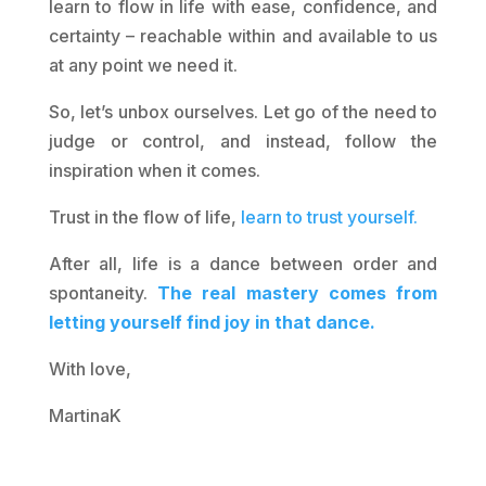
learn to flow in life with ease, confidence, and
certainty – reachable within and available to us
at any point we need it.
So, let’s unbox ourselves. Let go of the need to
judge or control, and instead, follow the
inspiration when it comes.
Trust in the flow of life,
learn to trust yourself.
After all, life is a dance between order and
spontaneity.
The real mastery comes from
letting yourself find joy in that dance.
With love,
MartinaK