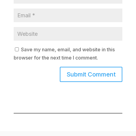
Save my name, email, and website in this
browser for the next time I comment.