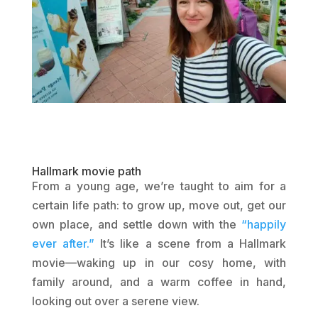
Hallmark movie path
From a young age, we’re taught to aim for a
certain life path: to grow up, move out, get our
own place, and settle down with the
“happily
ever after.”
It’s like a scene from a Hallmark
movie—waking up in our cosy home, with
family around, and a warm coffee in hand,
looking out over a serene view.