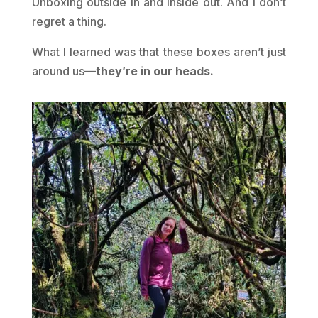
Unboxing outside in and inside out. And I don’t
regret a thing.
What I learned was that these boxes aren’t just
around us—
they’re in our heads.