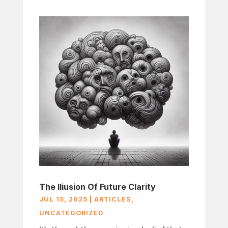
The Iliusion Of Future Clarity
JUL 15, 2025
|
ARTICLES
,
UNCATEGORIZED