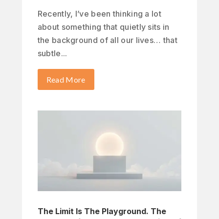
Recently, I’ve been thinking a lot
about something that quietly sits in
the background of all our lives… that
subtle...
Read More
The Limit Is The Playground. The