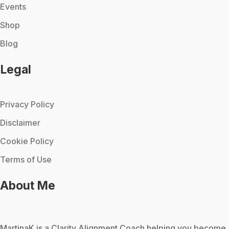
Events
Shop
Blog
Legal
Privacy Policy
Disclaimer
Cookie Policy
Terms of Use
About Me
MartinaK
is a Clarity Alignment Coach helping you become