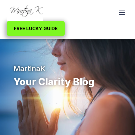
FREE LUCKY GUIDE
MartinaK
Your Clarity Blog