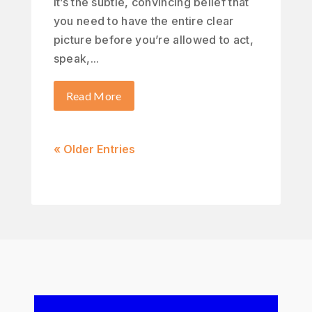
It’s the subtle, convincing belief that
you need to have the entire clear
picture before you’re allowed to act,
speak,...
Read More
« Older Entries