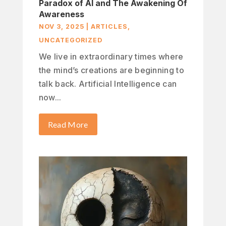
Paradox of AI and The Awakening Of
Awareness
NOV 3, 2025
|
ARTICLES
,
UNCATEGORIZED
We live in extraordinary times where
the mind’s creations are beginning to
talk back. Artificial Intelligence can
now...
Read More