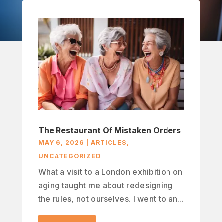
The Restaurant Of Mistaken Orders
MAY 6, 2026
|
ARTICLES
,
UNCATEGORIZED
What a visit to a London exhibition on
aging taught me about redesigning
the rules, not ourselves. I went to an...