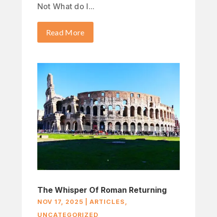
Not What do I...
Read More
The Whisper Of Roman Returning
NOV 17, 2025
|
ARTICLES
,
UNCATEGORIZED