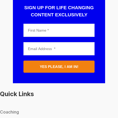
SIGN UP FOR LIFE CHANGING
CONTENT EXCLUSIVELY
YES PLEASE, I AM IN!
Quick Links
Coaching