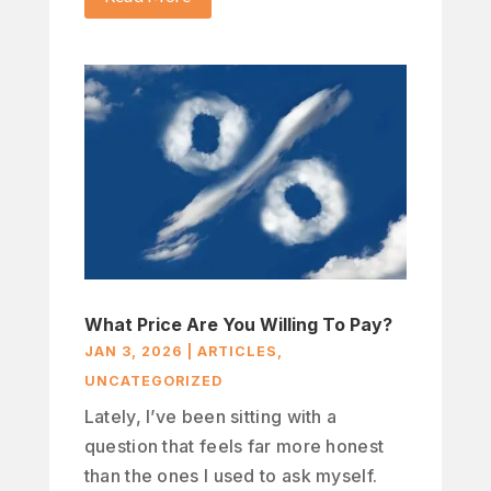
What Price Are You Willing To Pay?
JAN 3, 2026
|
ARTICLES
,
UNCATEGORIZED
Lately, I’ve been sitting with a
question that feels far more honest
than the ones I used to ask myself.