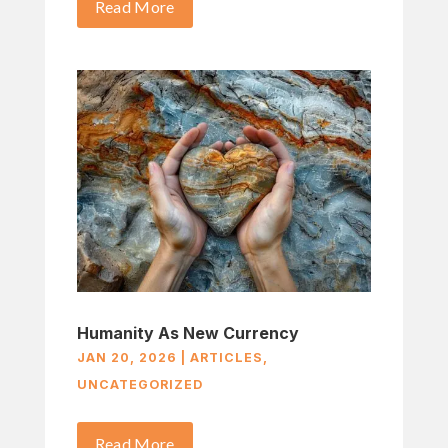
Read More
Humanity As New Currency
JAN 20, 2026
|
ARTICLES
,
UNCATEGORIZED
Read More