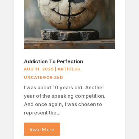
Addiction To Perfection
AUG 11, 2025
|
ARTICLES
,
UNCATEGORIZED
I was about 10 years old. Another
year of the speaking competition.
And once again, I was chosen to
represent the...
Read More