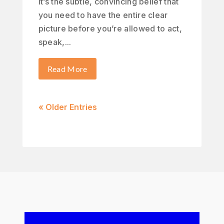
It’s the subtle, convincing belief that
you need to have the entire clear
picture before you’re allowed to act,
speak,...
Read More
« Older Entries