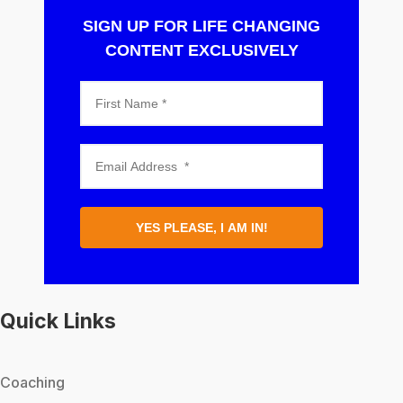
SIGN UP FOR LIFE CHANGING
CONTENT EXCLUSIVELY
YES PLEASE, I AM IN!
Quick Links
Coaching