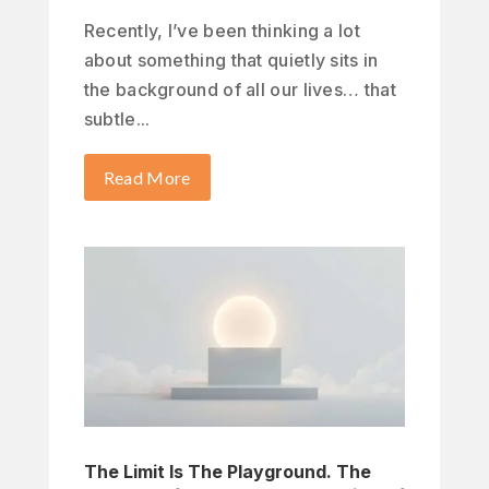
Recently, I’ve been thinking a lot
about something that quietly sits in
the background of all our lives… that
subtle...
Read More
The Limit Is The Playground. The