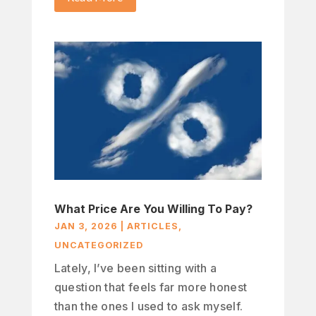
What Price Are You Willing To Pay?
JAN 3, 2026
|
ARTICLES
,
UNCATEGORIZED
Lately, I’ve been sitting with a
question that feels far more honest
than the ones I used to ask myself.