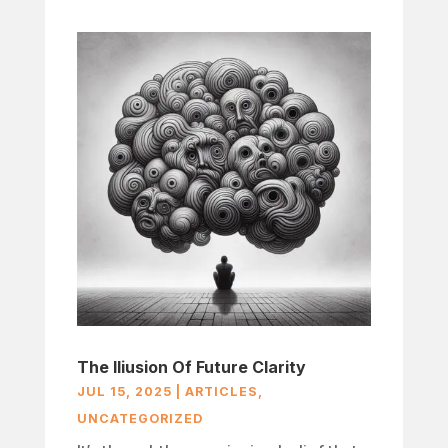
The Iliusion Of Future Clarity
JUL 15, 2025
|
ARTICLES
,
UNCATEGORIZED