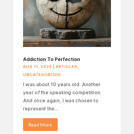
Addiction To Perfection
AUG 11, 2025
|
ARTICLES
,
UNCATEGORIZED
I was about 10 years old. Another
year of the speaking competition.
And once again, I was chosen to
represent the...
Read More