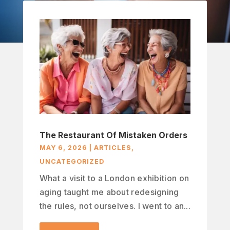
The Restaurant Of Mistaken Orders
MAY 6, 2026
|
ARTICLES
,
UNCATEGORIZED
What a visit to a London exhibition on
aging taught me about redesigning
the rules, not ourselves. I went to an...