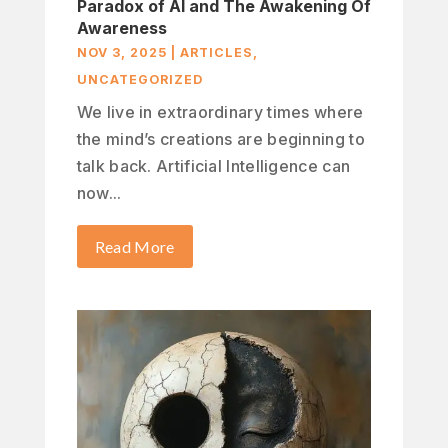
Paradox of AI and The Awakening Of
Awareness
NOV 3, 2025
|
ARTICLES
,
UNCATEGORIZED
We live in extraordinary times where
the mind’s creations are beginning to
talk back. Artificial Intelligence can
now...
Read More