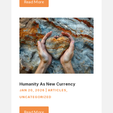
Read More
Humanity As New Currency
JAN 20, 2026
|
ARTICLES
,
UNCATEGORIZED
Read More