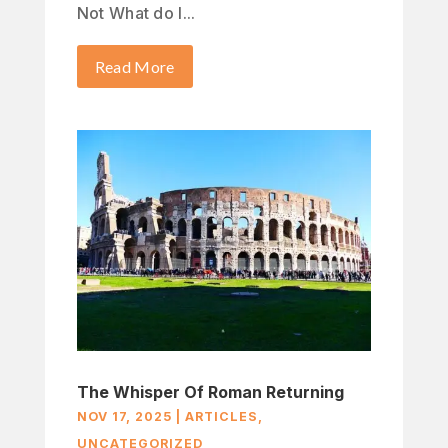
Not What do I...
Read More
The Whisper Of Roman Returning
NOV 17, 2025
|
ARTICLES
,
UNCATEGORIZED