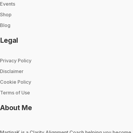
Events
Shop
Blog
Legal
Privacy Policy
Disclaimer
Cookie Policy
Terms of Use
About Me
MartinaK
is a Clarity Alignment Coach helping you become