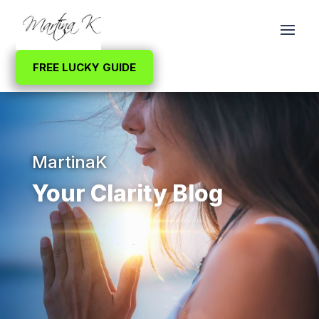
FREE LUCKY GUIDE
MartinaK
Your Clarity Blog