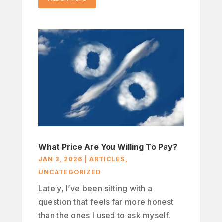
What Price Are You Willing To Pay?
JAN 3, 2026
|
ARTICLES
,
UNCATEGORIZED
Lately, I’ve been sitting with a
question that feels far more honest
than the ones I used to ask myself.