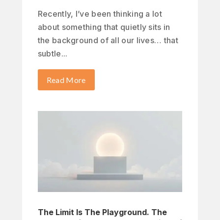
Recently, I’ve been thinking a lot
about something that quietly sits in
the background of all our lives… that
subtle...
Read More
The Limit Is The Playground. The