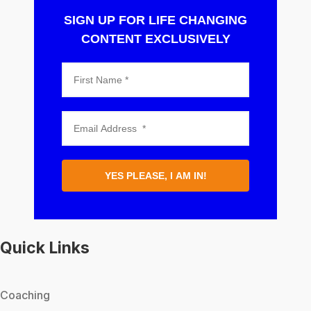
SIGN UP FOR LIFE CHANGING
CONTENT EXCLUSIVELY
YES PLEASE, I AM IN!
Quick Links
Coaching