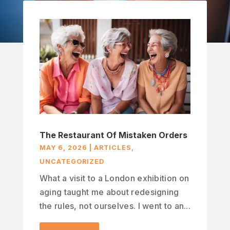
The Restaurant Of Mistaken Orders
MAY 6, 2026
|
ARTICLES
,
UNCATEGORIZED
What a visit to a London exhibition on
aging taught me about redesigning
the rules, not ourselves. I went to an...