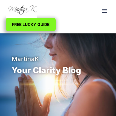
FREE LUCKY GUIDE
MartinaK
Your Clarity Blog