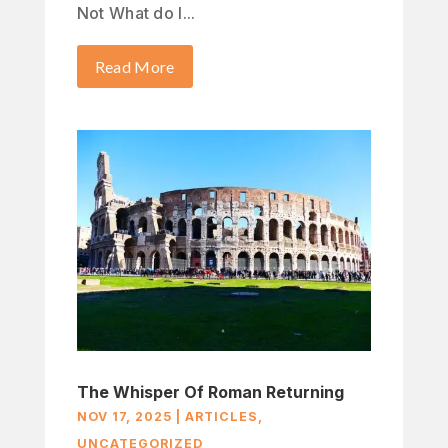
Not What do I...
Read More
The Whisper Of Roman Returning
NOV 17, 2025
|
ARTICLES
,
UNCATEGORIZED