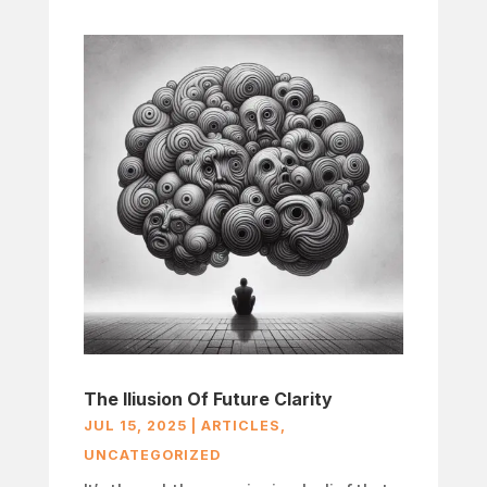
The Iliusion Of Future Clarity
JUL 15, 2025
|
ARTICLES
,
UNCATEGORIZED