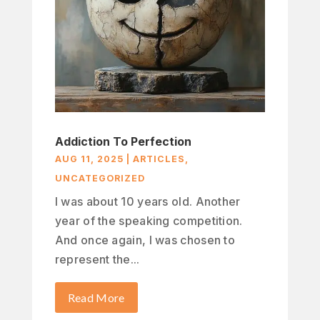
Addiction To Perfection
AUG 11, 2025
|
ARTICLES
,
UNCATEGORIZED
I was about 10 years old. Another
year of the speaking competition.
And once again, I was chosen to
represent the...
Read More