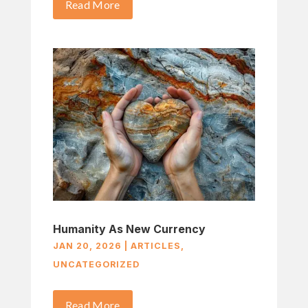
Read More
Humanity As New Currency
JAN 20, 2026
|
ARTICLES
,
UNCATEGORIZED
Read More