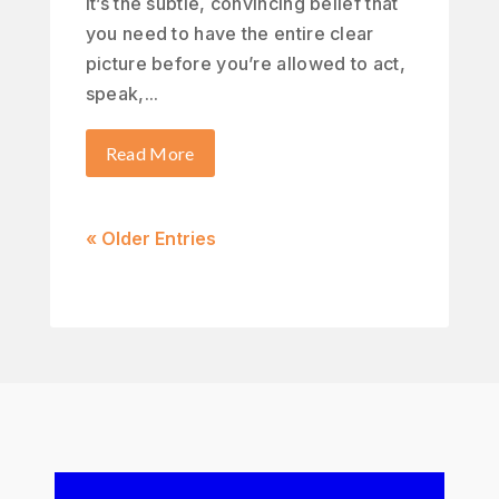
It’s the subtle, convincing belief that
you need to have the entire clear
picture before you’re allowed to act,
speak,...
Read More
« Older Entries