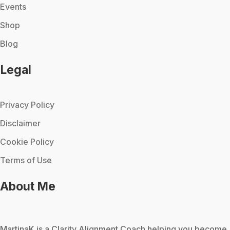
Events
Shop
Blog
Legal
Privacy Policy
Disclaimer
Cookie Policy
Terms of Use
About Me
MartinaK
is a Clarity Alignment Coach helping you become