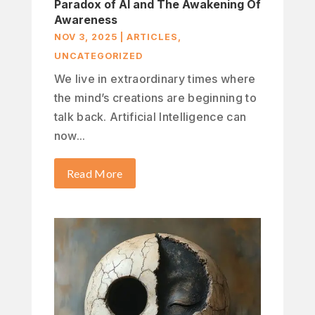
Paradox of AI and The Awakening Of
Awareness
NOV 3, 2025
|
ARTICLES
,
UNCATEGORIZED
We live in extraordinary times where
the mind’s creations are beginning to
talk back. Artificial Intelligence can
now...
Read More