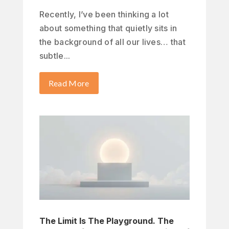
Recently, I’ve been thinking a lot
about something that quietly sits in
the background of all our lives… that
subtle...
Read More
The Limit Is The Playground. The