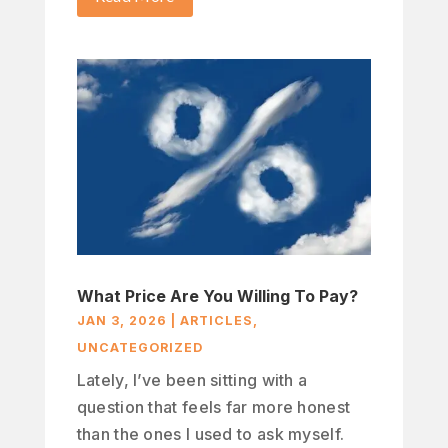
What Price Are You Willing To Pay?
JAN 3, 2026
|
ARTICLES
,
UNCATEGORIZED
Lately, I’ve been sitting with a
question that feels far more honest
than the ones I used to ask myself.