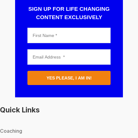
SIGN UP FOR LIFE CHANGING
CONTENT EXCLUSIVELY
YES PLEASE, I AM IN!
Quick Links
Coaching