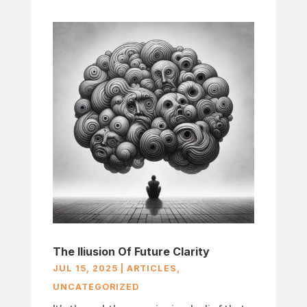
The Iliusion Of Future Clarity
JUL 15, 2025
|
ARTICLES
,
UNCATEGORIZED