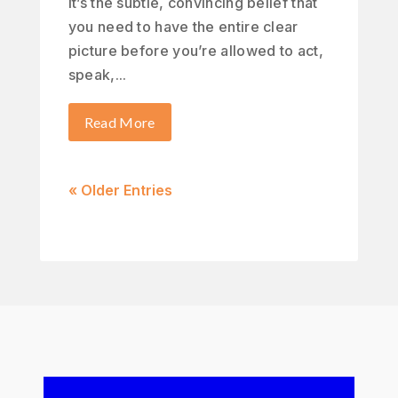
It’s the subtle, convincing belief that
you need to have the entire clear
picture before you’re allowed to act,
speak,...
Read More
« Older Entries