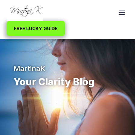
FREE LUCKY GUIDE
MartinaK
Your Clarity Blog