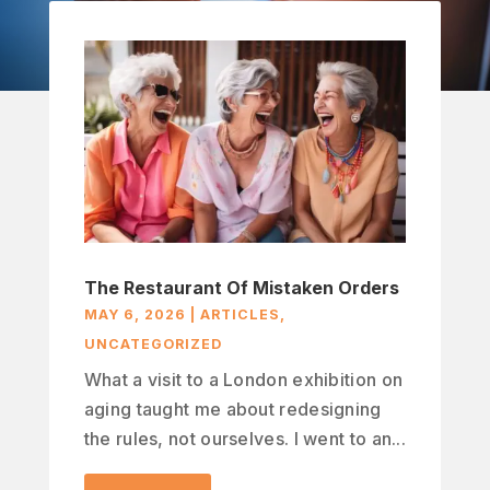
The Restaurant Of Mistaken Orders
MAY 6, 2026
|
ARTICLES
,
UNCATEGORIZED
What a visit to a London exhibition on
aging taught me about redesigning
the rules, not ourselves. I went to an...