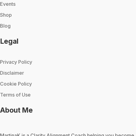
Events
Shop
Blog
Legal
Privacy Policy
Disclaimer
Cookie Policy
Terms of Use
About Me
MartinaK
is a Clarity Alignment Coach helping you become