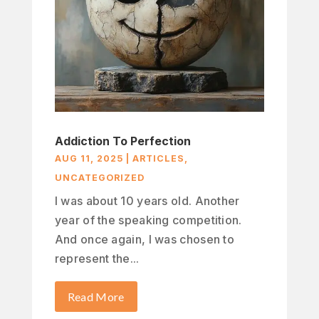
Addiction To Perfection
AUG 11, 2025
|
ARTICLES
,
UNCATEGORIZED
I was about 10 years old. Another
year of the speaking competition.
And once again, I was chosen to
represent the...
Read More