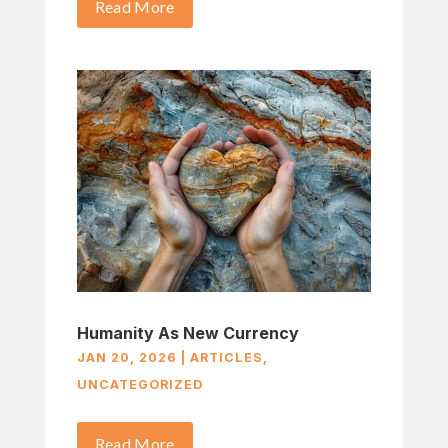
Read More
Humanity As New Currency
JAN 20, 2026
|
ARTICLES
,
UNCATEGORIZED
Read More