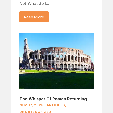
Not What do I...
Read More
The Whisper Of Roman Returning
NOV 17, 2025
|
ARTICLES
,
UNCATEGORIZED