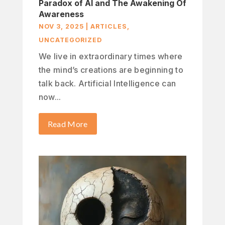
Paradox of AI and The Awakening Of
Awareness
NOV 3, 2025
|
ARTICLES
,
UNCATEGORIZED
We live in extraordinary times where
the mind’s creations are beginning to
talk back. Artificial Intelligence can
now...
Read More