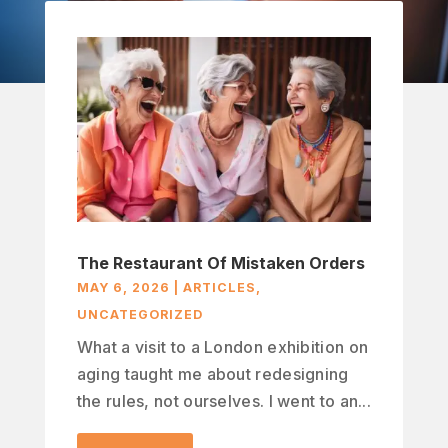
The Restaurant Of Mistaken Orders
MAY 6, 2026
|
ARTICLES
,
UNCATEGORIZED
What a visit to a London exhibition on
aging taught me about redesigning
the rules, not ourselves. I went to an...