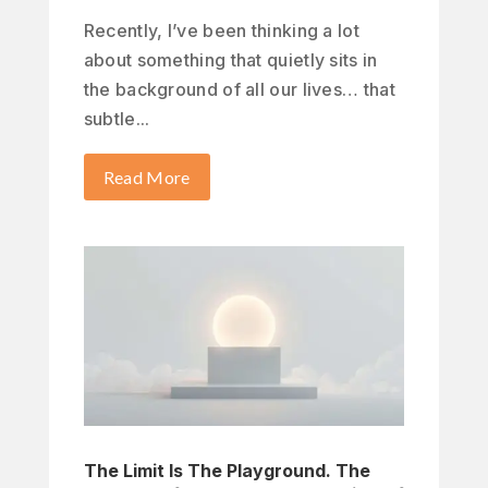
Recently, I’ve been thinking a lot
about something that quietly sits in
the background of all our lives… that
subtle...
Read More
The Limit Is The Playground. The