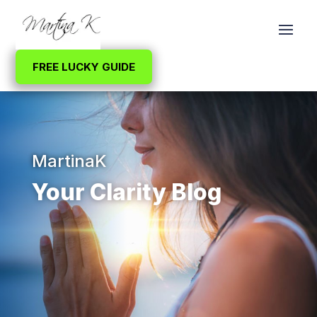
FREE LUCKY GUIDE
MartinaK
Your Clarity Blog