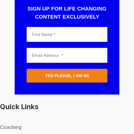
SIGN UP FOR LIFE CHANGING
CONTENT EXCLUSIVELY
YES PLEASE, I AM IN!
Quick Links
Coaching