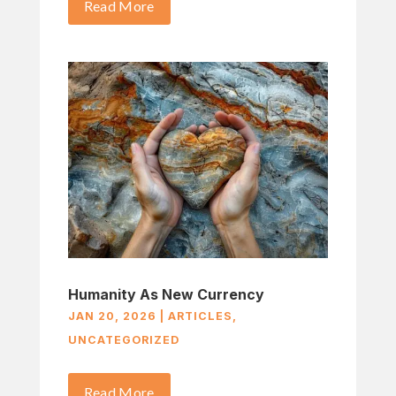
Read More
Humanity As New Currency
JAN 20, 2026
|
ARTICLES
,
UNCATEGORIZED
Read More