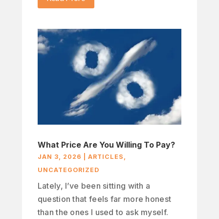
What Price Are You Willing To Pay?
JAN 3, 2026
|
ARTICLES
,
UNCATEGORIZED
Lately, I’ve been sitting with a
question that feels far more honest
than the ones I used to ask myself.