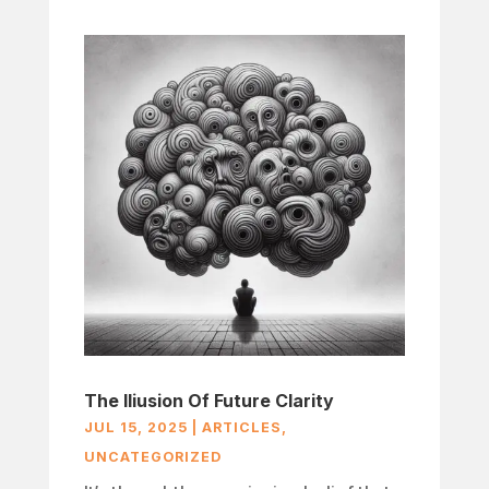
The Iliusion Of Future Clarity
JUL 15, 2025
|
ARTICLES
,
UNCATEGORIZED