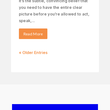
It’s the subtle, convincing belief that
you need to have the entire clear
picture before you’re allowed to act,
speak,...
Read More
« Older Entries