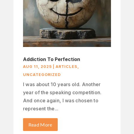
Addiction To Perfection
AUG 11, 2025
|
ARTICLES
,
UNCATEGORIZED
I was about 10 years old. Another
year of the speaking competition.
And once again, I was chosen to
represent the...
Read More