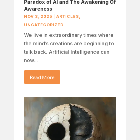
Paradox of AI and The Awakening Of
Awareness
NOV 3, 2025
|
ARTICLES
,
UNCATEGORIZED
We live in extraordinary times where
the mind’s creations are beginning to
talk back. Artificial Intelligence can
now...
Read More