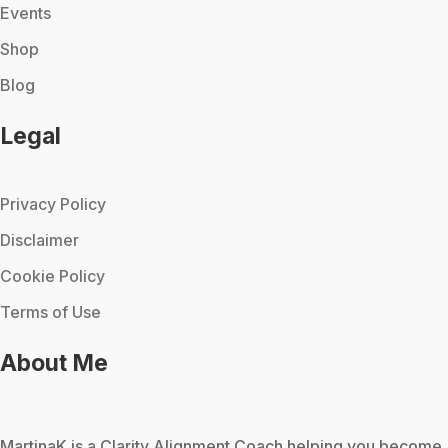
Events
Shop
Blog
Legal
Privacy Policy
Disclaimer
Cookie Policy
Terms of Use
About Me
MartinaK
is a Clarity Alignment Coach helping you become