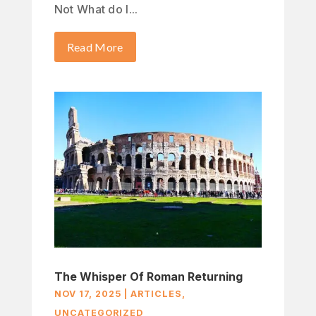
Not What do I...
Read More
The Whisper Of Roman Returning
NOV 17, 2025
|
ARTICLES
,
UNCATEGORIZED