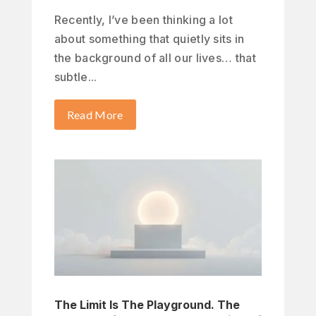
Recently, I’ve been thinking a lot
about something that quietly sits in
the background of all our lives… that
subtle...
Read More
The Limit Is The Playground. The