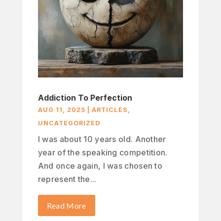
Addiction To Perfection
AUG 11, 2025
|
ARTICLES
,
UNCATEGORIZED
I was about 10 years old. Another
year of the speaking competition.
And once again, I was chosen to
represent the...
Read More