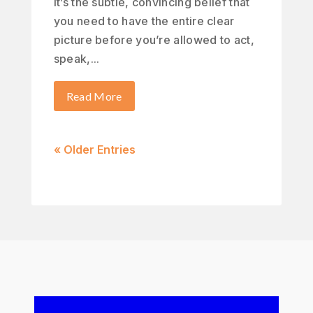
It’s the subtle, convincing belief that
you need to have the entire clear
picture before you’re allowed to act,
speak,...
Read More
« Older Entries