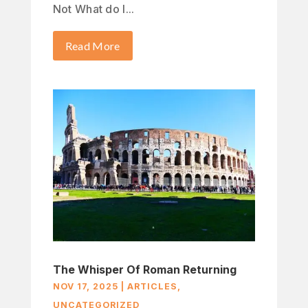
Not What do I...
Read More
The Whisper Of Roman Returning
NOV 17, 2025
|
ARTICLES
,
UNCATEGORIZED