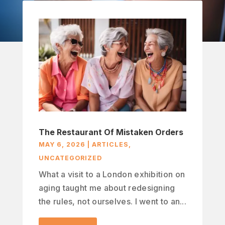
The Restaurant Of Mistaken Orders
MAY 6, 2026
|
ARTICLES
,
UNCATEGORIZED
What a visit to a London exhibition on
aging taught me about redesigning
the rules, not ourselves. I went to an...