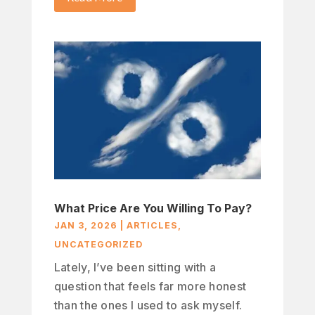
What Price Are You Willing To Pay?
JAN 3, 2026
|
ARTICLES
,
UNCATEGORIZED
Lately, I’ve been sitting with a
question that feels far more honest
than the ones I used to ask myself.