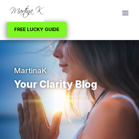
FREE LUCKY GUIDE
MartinaK
Your Clarity Blog