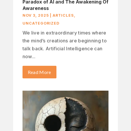
Paradox of AI and The Awakening Of
Awareness
NOV 3, 2025
|
ARTICLES
,
UNCATEGORIZED
We live in extraordinary times where
the mind’s creations are beginning to
talk back. Artificial Intelligence can
now...
Read More