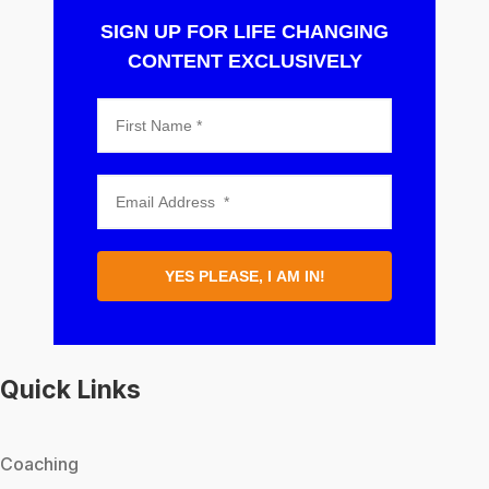
SIGN UP FOR LIFE CHANGING
CONTENT EXCLUSIVELY
YES PLEASE, I AM IN!
Quick Links
Coaching