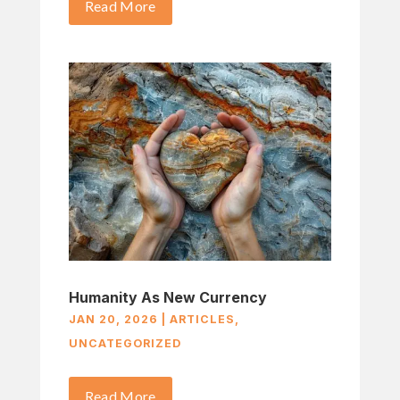
Read More
Humanity As New Currency
JAN 20, 2026
|
ARTICLES
,
UNCATEGORIZED
Read More