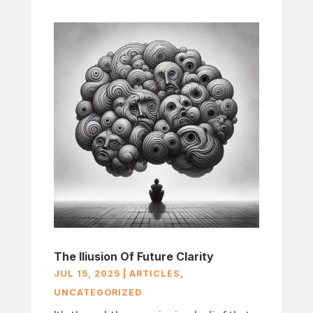
The Iliusion Of Future Clarity
JUL 15, 2025
|
ARTICLES
,
UNCATEGORIZED