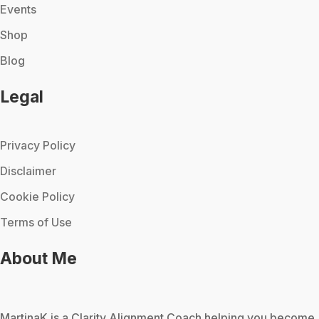
Events
Shop
Blog
Legal
Privacy Policy
Disclaimer
Cookie Policy
Terms of Use
About Me
MartinaK
is a Clarity Alignment Coach helping you become