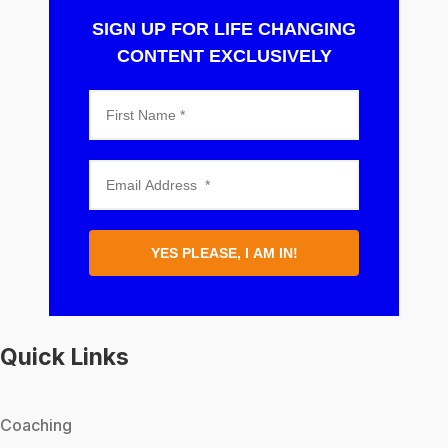
SIGN UP FOR LIFE CHANGING
CONTENT EXCLUSIVELY
YES PLEASE, I AM IN!
Quick Links
Coaching