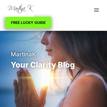
FREE LUCKY GUIDE
MartinaK
Your Clarity Blog