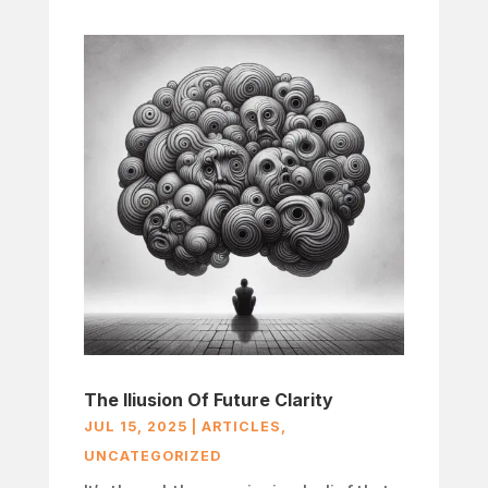
The Iliusion Of Future Clarity
JUL 15, 2025
|
ARTICLES
,
UNCATEGORIZED