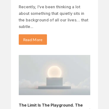
Recently, I’ve been thinking a lot
about something that quietly sits in
the background of all our lives… that
subtle...
Read More
The Limit Is The Playground. The