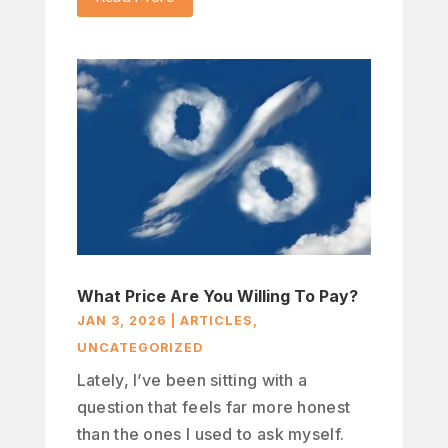
What Price Are You Willing To Pay?
JAN 3, 2026
|
ARTICLES
,
UNCATEGORIZED
Lately, I’ve been sitting with a
question that feels far more honest
than the ones I used to ask myself.