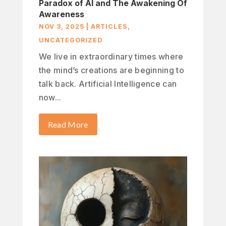
Paradox of AI and The Awakening Of
Awareness
NOV 3, 2025
|
ARTICLES
,
UNCATEGORIZED
We live in extraordinary times where
the mind’s creations are beginning to
talk back. Artificial Intelligence can
now...
Read More