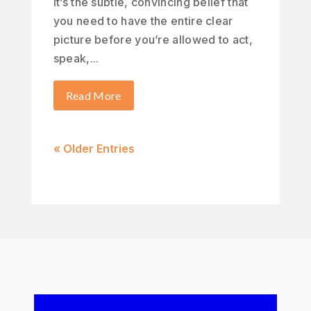
It’s the subtle, convincing belief that
you need to have the entire clear
picture before you’re allowed to act,
speak,...
Read More
« Older Entries