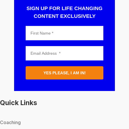
SIGN UP FOR LIFE CHANGING
CONTENT EXCLUSIVELY
YES PLEASE, I AM IN!
Quick Links
Coaching