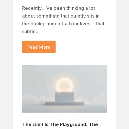
Recently, I’ve been thinking a lot
about something that quietly sits in
the background of all our lives… that
subtle...
Read More
The Limit Is The Playground. The