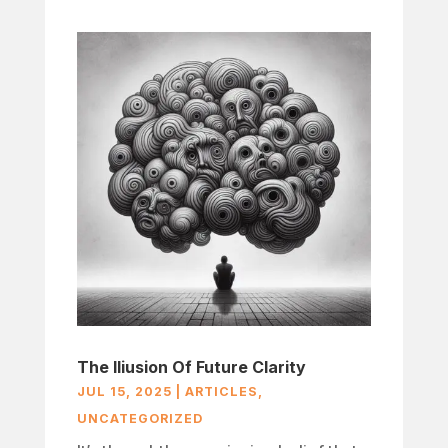
The Iliusion Of Future Clarity
JUL 15, 2025
|
ARTICLES
,
UNCATEGORIZED