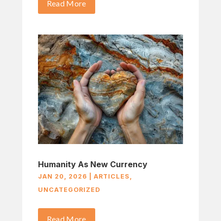
Read More
Humanity As New Currency
JAN 20, 2026
|
ARTICLES
,
UNCATEGORIZED
Read More