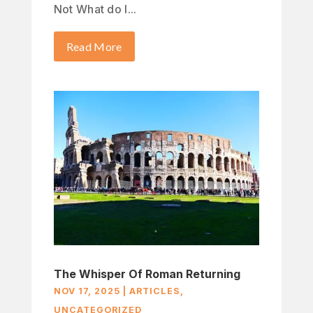
Not What do I...
Read More
The Whisper Of Roman Returning
NOV 17, 2025
|
ARTICLES
,
UNCATEGORIZED