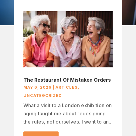
The Restaurant Of Mistaken Orders
MAY 6, 2026
|
ARTICLES
,
UNCATEGORIZED
What a visit to a London exhibition on
aging taught me about redesigning
the rules, not ourselves. I went to an...