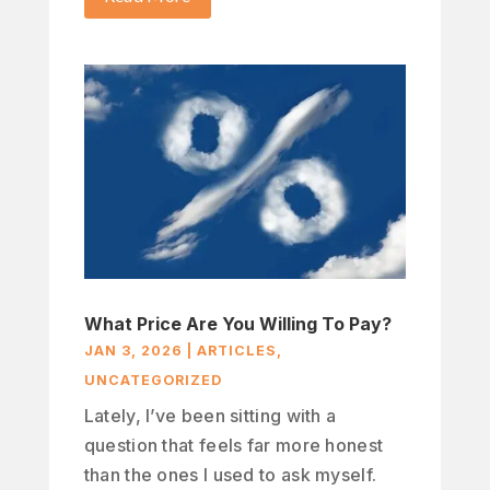
What Price Are You Willing To Pay?
JAN 3, 2026
|
ARTICLES
,
UNCATEGORIZED
Lately, I’ve been sitting with a
question that feels far more honest
than the ones I used to ask myself.