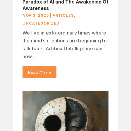
Paradox of AI and The Awakening Of
Awareness
NOV 3, 2025
|
ARTICLES
,
UNCATEGORIZED
We live in extraordinary times where
the mind’s creations are beginning to
talk back. Artificial Intelligence can
now...
Read More