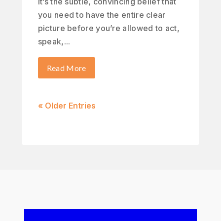
It’s the subtle, convincing belief that
you need to have the entire clear
picture before you’re allowed to act,
speak,...
Read More
« Older Entries