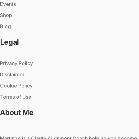
Events
Shop
Blog
Legal
Privacy Policy
Disclaimer
Cookie Policy
Terms of Use
About Me
MartinaK
is a Clarity Alignment Coach helping you become