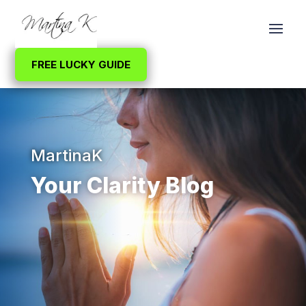
FREE LUCKY GUIDE
MartinaK
Your Clarity Blog