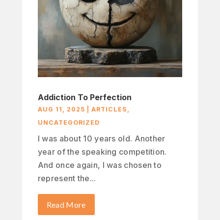
Addiction To Perfection
AUG 11, 2025
|
ARTICLES
,
UNCATEGORIZED
I was about 10 years old. Another
year of the speaking competition.
And once again, I was chosen to
represent the...
Read More