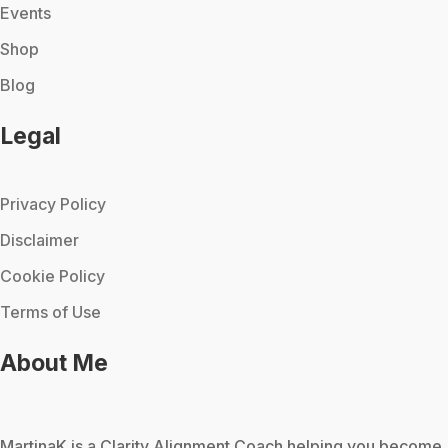
Events
Shop
Blog
Legal
Privacy Policy
Disclaimer
Cookie Policy
Terms of Use
About Me
MartinaK
is a Clarity Alignment Coach helping you become