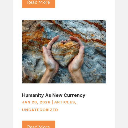
Read More
Humanity As New Currency
JAN 20, 2026
|
ARTICLES
,
UNCATEGORIZED
Read More