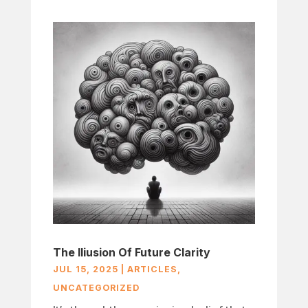
The Iliusion Of Future Clarity
JUL 15, 2025
|
ARTICLES
,
UNCATEGORIZED