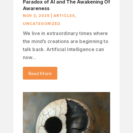
Paradox of AI and The Awakening Of
Awareness
NOV 3, 2025
|
ARTICLES
,
UNCATEGORIZED
We live in extraordinary times where
the mind’s creations are beginning to
talk back. Artificial Intelligence can
now...
Read More