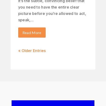
It’s the subtle, convincing belief that
you need to have the entire clear
picture before you’re allowed to act,
speak,...
Read More
« Older Entries