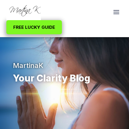
FREE LUCKY GUIDE
MartinaK
Your Clarity Blog