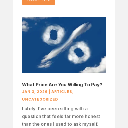
What Price Are You Willing To Pay?
JAN 3, 2026
|
ARTICLES
,
UNCATEGORIZED
Lately, I’ve been sitting with a
question that feels far more honest
than the ones I used to ask myself.