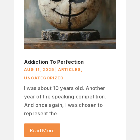
Addiction To Perfection
AUG 11, 2025
|
ARTICLES
,
UNCATEGORIZED
I was about 10 years old. Another
year of the speaking competition.
And once again, I was chosen to
represent the...
Read More