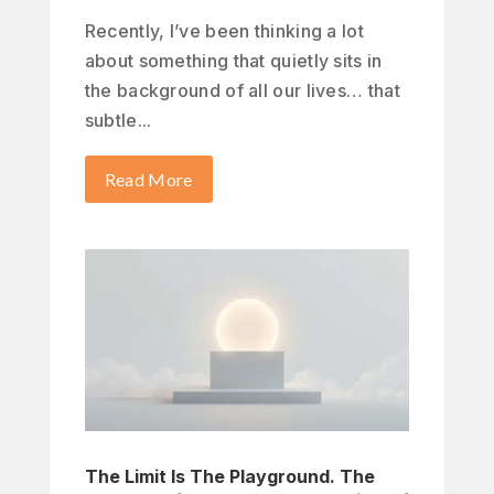
Recently, I’ve been thinking a lot
about something that quietly sits in
the background of all our lives… that
subtle...
Read More
The Limit Is The Playground. The