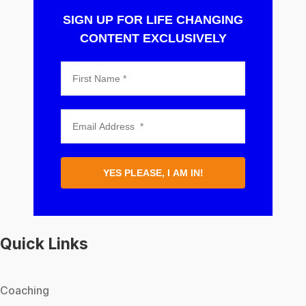
SIGN UP FOR LIFE CHANGING
CONTENT EXCLUSIVELY
YES PLEASE, I AM IN!
Quick Links
Coaching