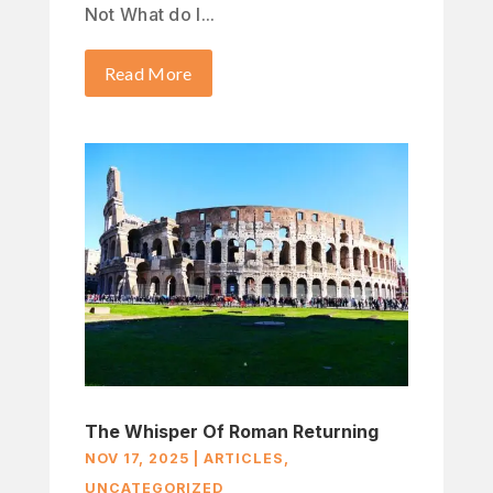
Not What do I...
Read More
The Whisper Of Roman Returning
NOV 17, 2025
|
ARTICLES
,
UNCATEGORIZED