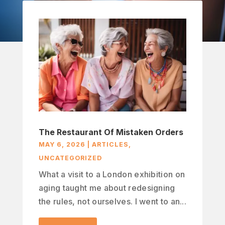
The Restaurant Of Mistaken Orders
MAY 6, 2026
|
ARTICLES
,
UNCATEGORIZED
What a visit to a London exhibition on
aging taught me about redesigning
the rules, not ourselves. I went to an...