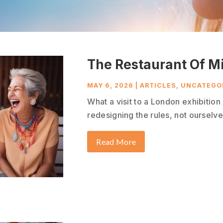
The Restaurant Of M
MAY 6, 2026
|
ARTICLES
,
UNCATEGO
What a visit to a London exhibitio
redesigning the rules, not ourselves
Read More