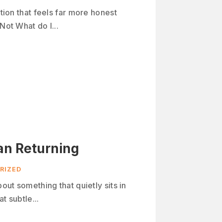
stion that feels far more honest
Not What do I...
an Returning
RIZED
bout something that quietly sits in
t subtle...