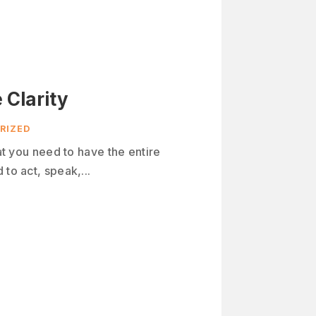
 Clarity
RIZED
hat you need to have the entire
to act, speak,...