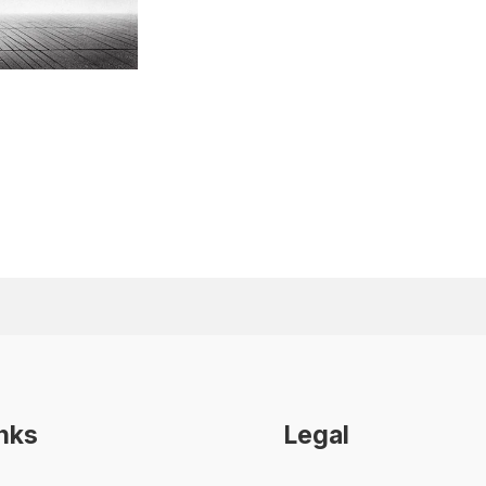
inks
Legal