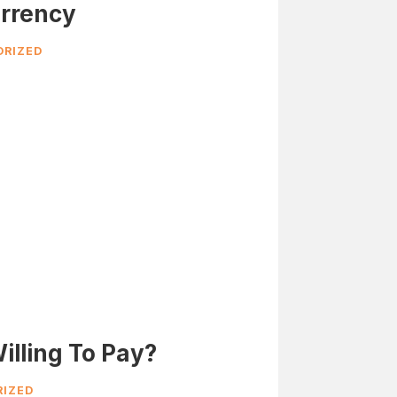
rrency
RIZED
illing To Pay?
IZED