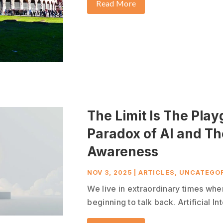
Read More
The Limit Is The Pla
Paradox of AI and T
Awareness
NOV 3, 2025
|
ARTICLES
,
UNCATEGOR
We live in extraordinary times whe
beginning to talk back. Artificial In