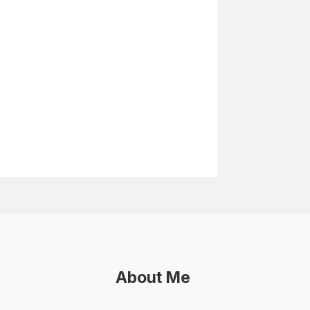
About Me