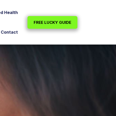
ed Health
FREE LUCKY GUIDE
Contact