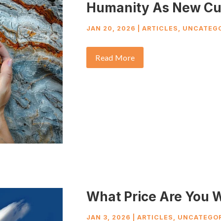
Humanity As New Cu
JAN 20, 2026
|
ARTICLES
,
UNCATEGO
Read More
What Price Are You W
JAN 3, 2026
|
ARTICLES
,
UNCATEGOR