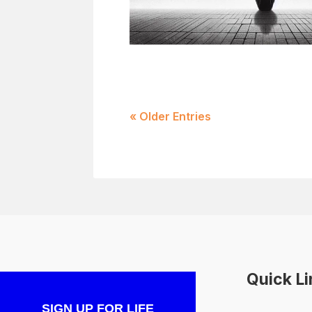
« Older Entries
Quick L
SIGN UP FOR LIFE