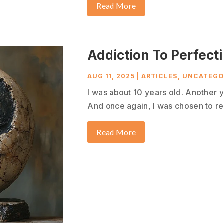
Read More
Addiction To Perfect
AUG 11, 2025
|
ARTICLES
,
UNCATEGO
I was about 10 years old. Another 
And once again, I was chosen to re
Read More