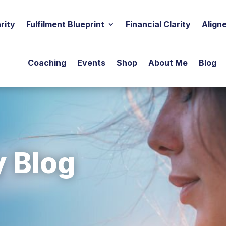
rity
Fulfilment Blueprint
Financial Clarity
Align
Coaching
Events
Shop
About Me
Blog
y Blog