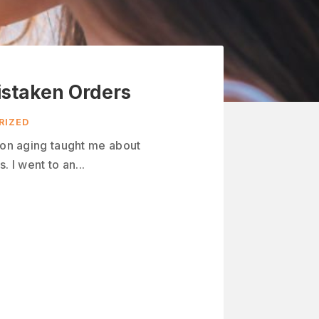
istaken Orders
RIZED
n on aging taught me about
. I went to an...