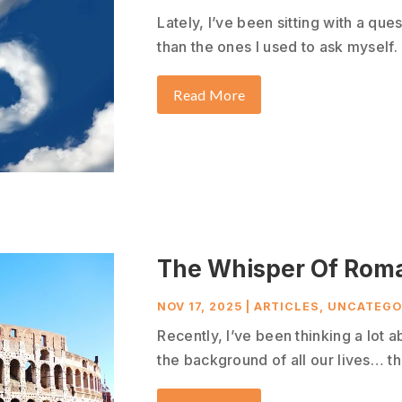
Lately, I’ve been sitting with a que
than the ones I used to ask myself. 
Read More
The Whisper Of Rom
NOV 17, 2025
|
ARTICLES
,
UNCATEGO
Recently, I’ve been thinking a lot a
the background of all our lives… tha