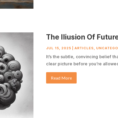
The Iliusion Of Future
JUL 15, 2025
|
ARTICLES
,
UNCATEGO
It’s the subtle, convincing belief t
clear picture before you’re allowed 
Read More