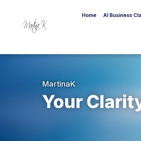
Home
AI Business Cla
MartinaK
Your Clarit