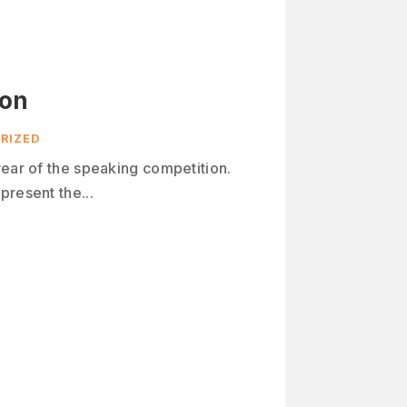
ion
RIZED
year of the speaking competition.
present the...