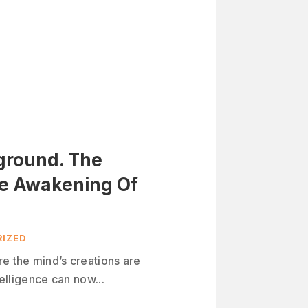
yground. The
he Awakening Of
IZED
re the mind’s creations are
telligence can now...