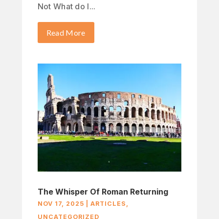
Not What do I...
Read More
The Whisper Of Roman Returning
NOV 17, 2025
|
ARTICLES
,
UNCATEGORIZED