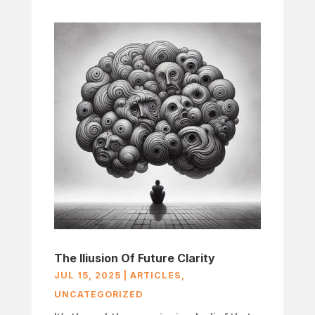
The Iliusion Of Future Clarity
JUL 15, 2025
|
ARTICLES
,
UNCATEGORIZED