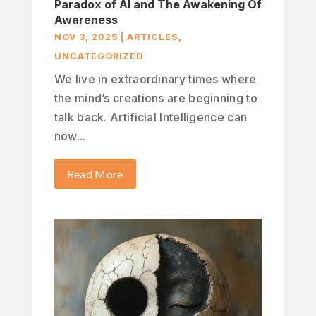
Paradox of AI and The Awakening Of
Awareness
NOV 3, 2025
|
ARTICLES
,
UNCATEGORIZED
We live in extraordinary times where
the mind’s creations are beginning to
talk back. Artificial Intelligence can
now...
Read More