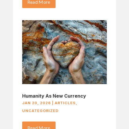
Read More
Humanity As New Currency
JAN 20, 2026
|
ARTICLES
,
UNCATEGORIZED
Read More