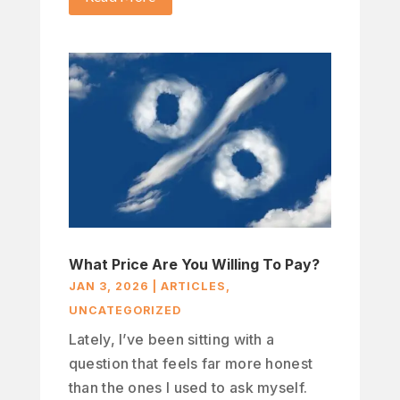
What Price Are You Willing To Pay?
JAN 3, 2026
|
ARTICLES
,
UNCATEGORIZED
Lately, I’ve been sitting with a
question that feels far more honest
than the ones I used to ask myself.