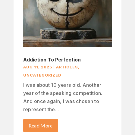
Addiction To Perfection
AUG 11, 2025
|
ARTICLES
,
UNCATEGORIZED
I was about 10 years old. Another
year of the speaking competition.
And once again, I was chosen to
represent the...
Read More