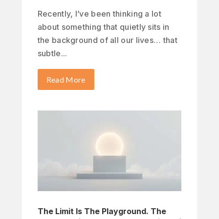
Recently, I’ve been thinking a lot
about something that quietly sits in
the background of all our lives… that
subtle...
Read More
The Limit Is The Playground. The