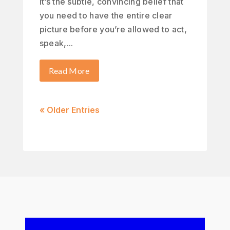
It’s the subtle, convincing belief that
you need to have the entire clear
picture before you’re allowed to act,
speak,...
Read More
« Older Entries