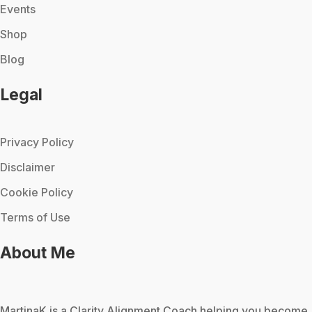
Events
Shop
Blog
Legal
Privacy Policy
Disclaimer
Cookie Policy
Terms of Use
About Me
MartinaK
is a Clarity Alignment Coach helping you become