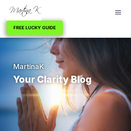
FREE LUCKY GUIDE
MartinaK
Your Clarity Blog