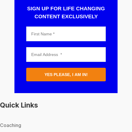
SIGN UP FOR LIFE CHANGING
CONTENT EXCLUSIVELY
YES PLEASE, I AM IN!
Quick Links
Coaching