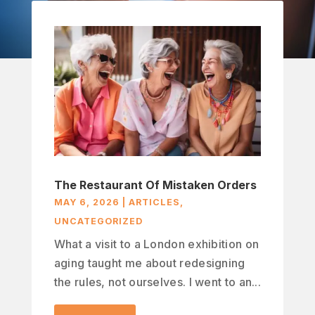
The Restaurant Of Mistaken Orders
MAY 6, 2026
|
ARTICLES
,
UNCATEGORIZED
What a visit to a London exhibition on
aging taught me about redesigning
the rules, not ourselves. I went to an...