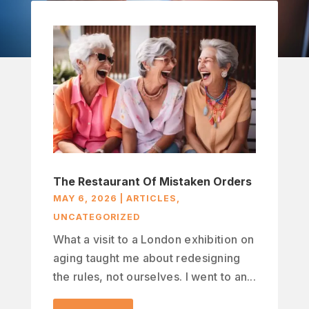
The Restaurant Of Mistaken Orders
MAY 6, 2026
|
ARTICLES
,
UNCATEGORIZED
What a visit to a London exhibition on
aging taught me about redesigning
the rules, not ourselves. I went to an...