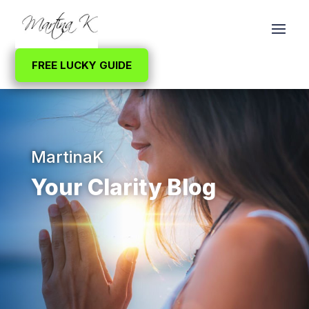
FREE LUCKY GUIDE
MartinaK
Your Clarity Blog