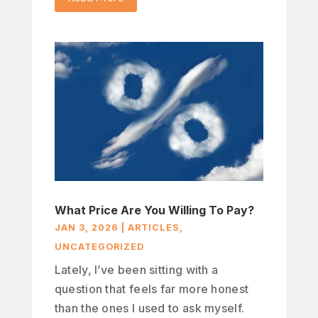
What Price Are You Willing To Pay?
JAN 3, 2026
|
ARTICLES
,
UNCATEGORIZED
Lately, I’ve been sitting with a
question that feels far more honest
than the ones I used to ask myself.