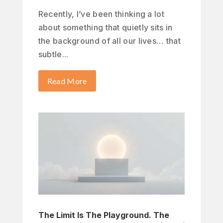
Recently, I’ve been thinking a lot
about something that quietly sits in
the background of all our lives… that
subtle...
Read More
The Limit Is The Playground. The