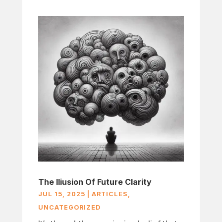
The Iliusion Of Future Clarity
JUL 15, 2025
|
ARTICLES
,
UNCATEGORIZED