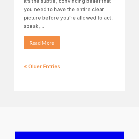
It’s the subtle, convincing belief that
you need to have the entire clear
picture before you’re allowed to act,
speak,...
Read More
« Older Entries