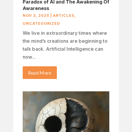
Paradox of AI and The Awakening Of
Awareness
NOV 3, 2025
|
ARTICLES
,
UNCATEGORIZED
We live in extraordinary times where
the mind’s creations are beginning to
talk back. Artificial Intelligence can
now...
Read More