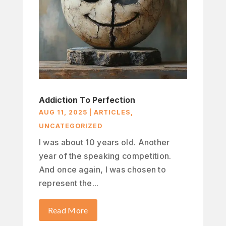
Addiction To Perfection
AUG 11, 2025
|
ARTICLES
,
UNCATEGORIZED
I was about 10 years old. Another
year of the speaking competition.
And once again, I was chosen to
represent the...
Read More