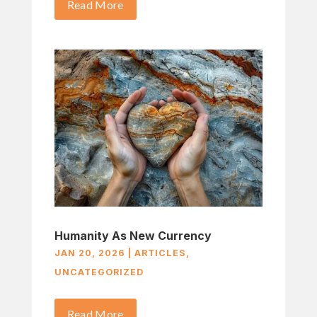
Read More
Humanity As New Currency
JAN 20, 2026
|
ARTICLES
,
UNCATEGORIZED
Read More