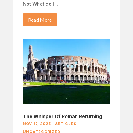
Not What do I...
Read More
The Whisper Of Roman Returning
NOV 17, 2025
|
ARTICLES
,
UNCATEGORIZED