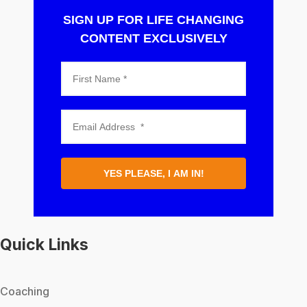
SIGN UP FOR LIFE CHANGING
CONTENT EXCLUSIVELY
YES PLEASE, I AM IN!
Quick Links
Coaching