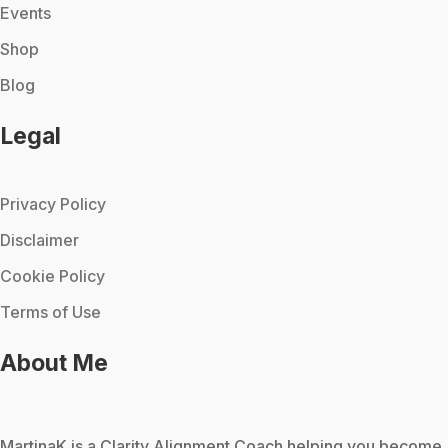
Events
Shop
Blog
Legal
Privacy Policy
Disclaimer
Cookie Policy
Terms of Use
About Me
MartinaK
is a Clarity Alignment Coach helping you become