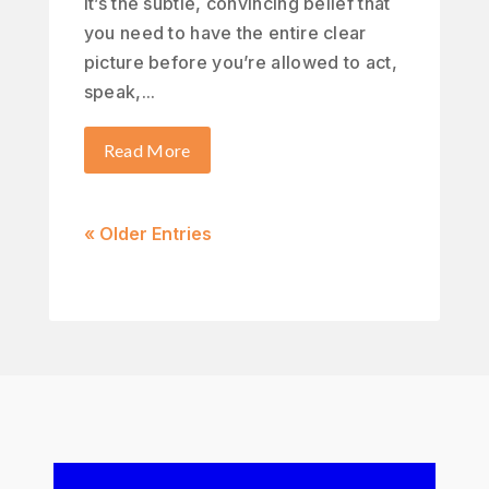
It’s the subtle, convincing belief that
you need to have the entire clear
picture before you’re allowed to act,
speak,...
Read More
« Older Entries