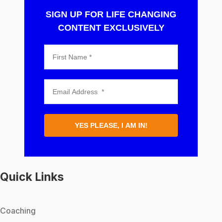
SIGN UP FOR LIFE CHANGING
CONTENT EXCLUSIVELY
YES PLEASE, I AM IN!
Quick Links
Coaching