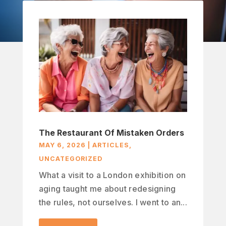
The Restaurant Of Mistaken Orders
MAY 6, 2026
|
ARTICLES
,
UNCATEGORIZED
What a visit to a London exhibition on
aging taught me about redesigning
the rules, not ourselves. I went to an...