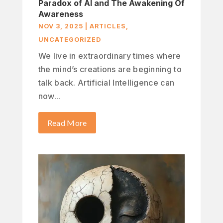
Paradox of AI and The Awakening Of
Awareness
NOV 3, 2025
|
ARTICLES
,
UNCATEGORIZED
We live in extraordinary times where
the mind’s creations are beginning to
talk back. Artificial Intelligence can
now...
Read More