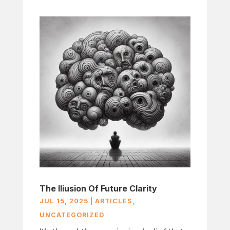
The Iliusion Of Future Clarity
JUL 15, 2025
|
ARTICLES
,
UNCATEGORIZED