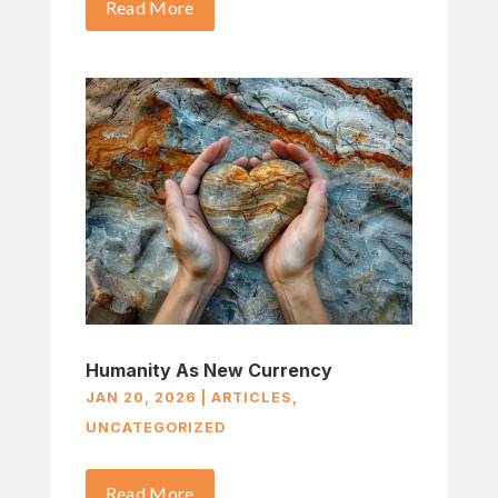
Read More
Humanity As New Currency
JAN 20, 2026
|
ARTICLES
,
UNCATEGORIZED
Read More