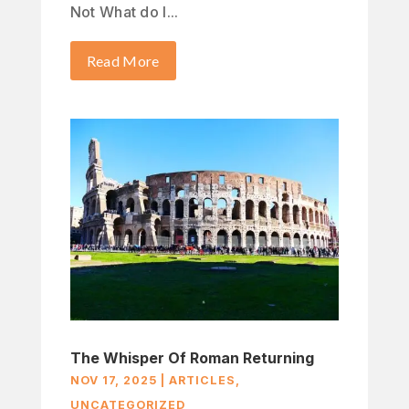
Not What do I...
Read More
The Whisper Of Roman Returning
NOV 17, 2025
|
ARTICLES
,
UNCATEGORIZED