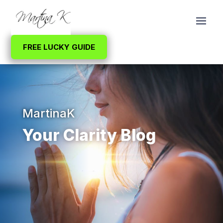
FREE LUCKY GUIDE
MartinaK
Your Clarity Blog