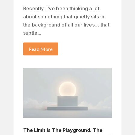
Recently, I’ve been thinking a lot
about something that quietly sits in
the background of all our lives… that
subtle...
Read More
The Limit Is The Playground. The