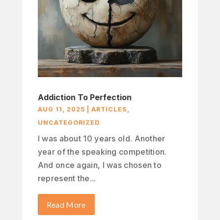
Addiction To Perfection
AUG 11, 2025
|
ARTICLES
,
UNCATEGORIZED
I was about 10 years old. Another
year of the speaking competition.
And once again, I was chosen to
represent the...
Read More