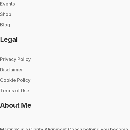
Events
Shop
Blog
Legal
Privacy Policy
Disclaimer
Cookie Policy
Terms of Use
About Me
MartinaK
is a Clarity Alignment Coach helping you become