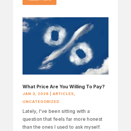
What Price Are You Willing To Pay?
JAN 3, 2026
|
ARTICLES
,
UNCATEGORIZED
Lately, I’ve been sitting with a
question that feels far more honest
than the ones I used to ask myself.