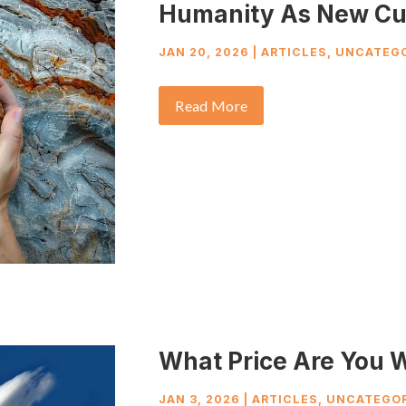
Humanity As New Cu
JAN 20, 2026
|
ARTICLES
,
UNCATEGO
Read More
What Price Are You W
JAN 3, 2026
|
ARTICLES
,
UNCATEGOR