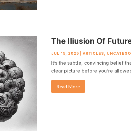
The Iliusion Of Future
JUL 15, 2025
|
ARTICLES
,
UNCATEGO
It’s the subtle, convincing belief t
clear picture before you’re allowed 
Read More