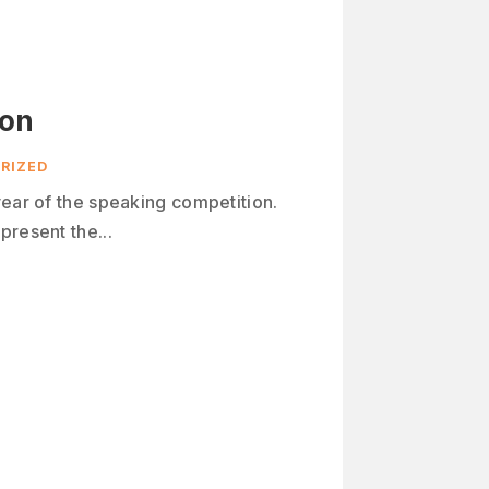
ion
RIZED
year of the speaking competition.
present the...