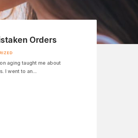
istaken Orders
RIZED
n on aging taught me about
. I went to an...