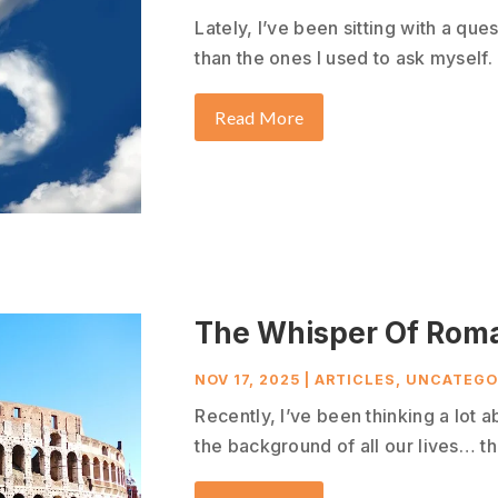
Lately, I’ve been sitting with a que
than the ones I used to ask myself. 
Read More
The Whisper Of Rom
NOV 17, 2025
|
ARTICLES
,
UNCATEGO
Recently, I’ve been thinking a lot a
the background of all our lives… tha