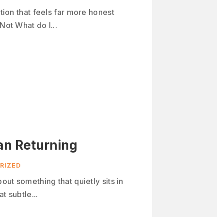
stion that feels far more honest
Not What do I...
an Returning
RIZED
bout something that quietly sits in
t subtle...