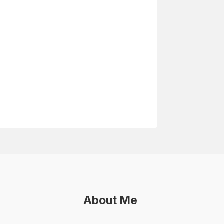
About Me