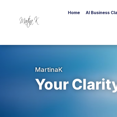
Home
AI Business Cla
MartinaK
Your Clarit