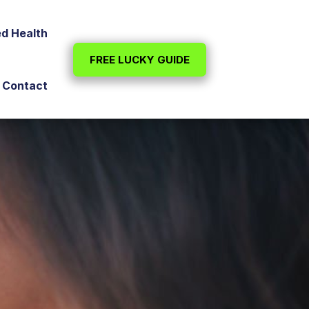
ed Health
FREE LUCKY GUIDE
Contact