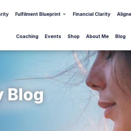
rity
Fulfilment Blueprint
Financial Clarity
Align
Coaching
Events
Shop
About Me
Blog
y Blog