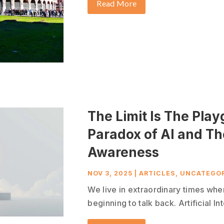
Read More
The Limit Is The Pla
Paradox of AI and T
Awareness
NOV 3, 2025
|
ARTICLES
,
UNCATEGOR
We live in extraordinary times whe
beginning to talk back. Artificial In