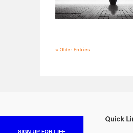
« Older Entries
Quick L
SIGN UP FOR LIFE