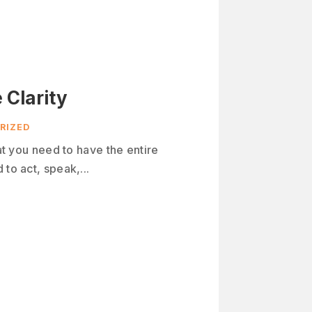
 Clarity
RIZED
hat you need to have the entire
to act, speak,...