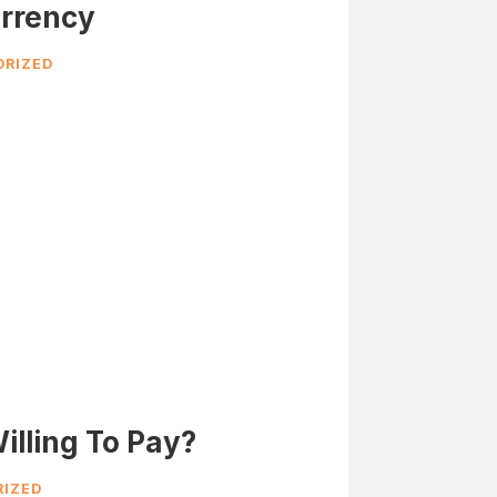
rrency
RIZED
illing To Pay?
IZED