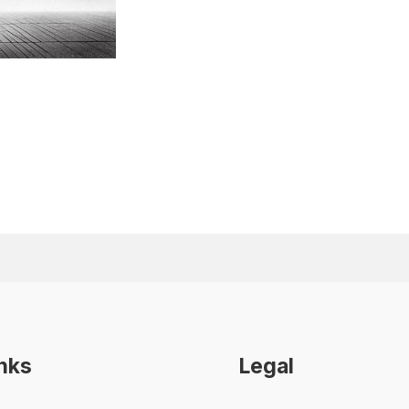
inks
Legal