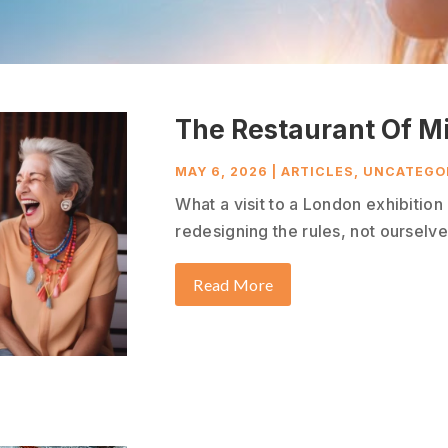
The Restaurant Of M
MAY 6, 2026
|
ARTICLES
,
UNCATEGO
What a visit to a London exhibitio
redesigning the rules, not ourselves
Read More