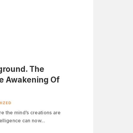
yground. The
he Awakening Of
IZED
re the mind’s creations are
telligence can now...