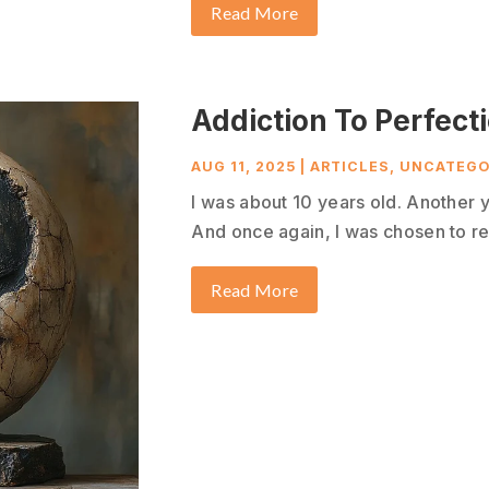
Read More
Addiction To Perfect
AUG 11, 2025
|
ARTICLES
,
UNCATEGO
I was about 10 years old. Another 
And once again, I was chosen to re
Read More