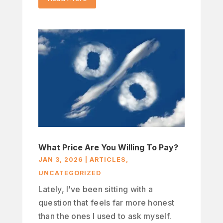
What Price Are You Willing To Pay?
JAN 3, 2026
|
ARTICLES
,
UNCATEGORIZED
Lately, I’ve been sitting with a
question that feels far more honest
than the ones I used to ask myself.