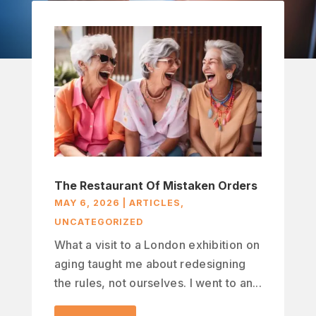
The Restaurant Of Mistaken Orders
MAY 6, 2026
|
ARTICLES
,
UNCATEGORIZED
What a visit to a London exhibition on
aging taught me about redesigning
the rules, not ourselves. I went to an...