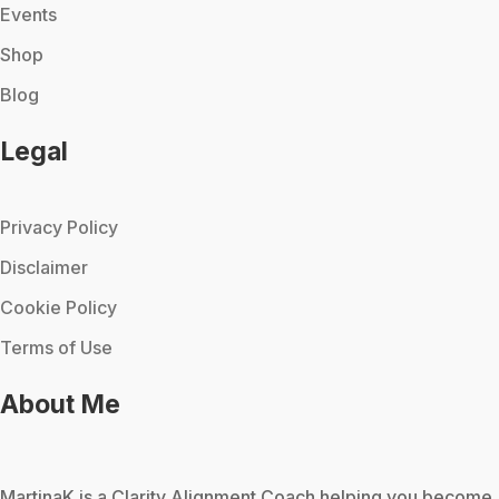
Events
Shop
Blog
Legal
Privacy Policy
Disclaimer
Cookie Policy
Terms of Use
About Me
MartinaK
is a Clarity Alignment Coach helping you become