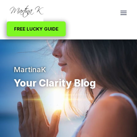
FREE LUCKY GUIDE
MartinaK
Your Clarity Blog