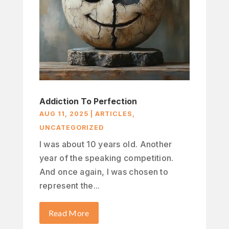
Addiction To Perfection
AUG 11, 2025
|
ARTICLES
,
UNCATEGORIZED
I was about 10 years old. Another
year of the speaking competition.
And once again, I was chosen to
represent the...
Read More