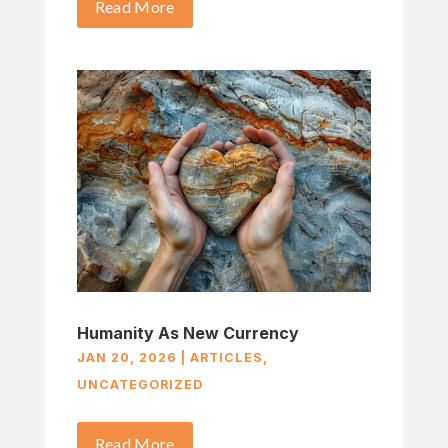
Read More
Humanity As New Currency
JAN 20, 2026
|
ARTICLES
,
UNCATEGORIZED
Read More