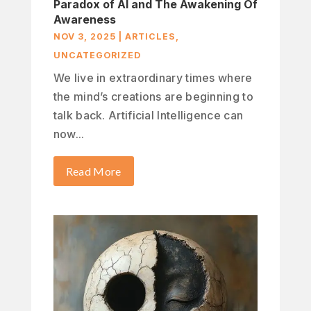
Paradox of AI and The Awakening Of
Awareness
NOV 3, 2025
|
ARTICLES
,
UNCATEGORIZED
We live in extraordinary times where
the mind’s creations are beginning to
talk back. Artificial Intelligence can
now...
Read More