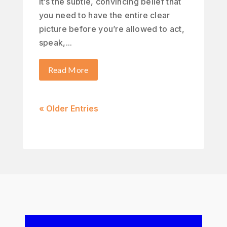
It’s the subtle, convincing belief that
you need to have the entire clear
picture before you’re allowed to act,
speak,...
Read More
« Older Entries