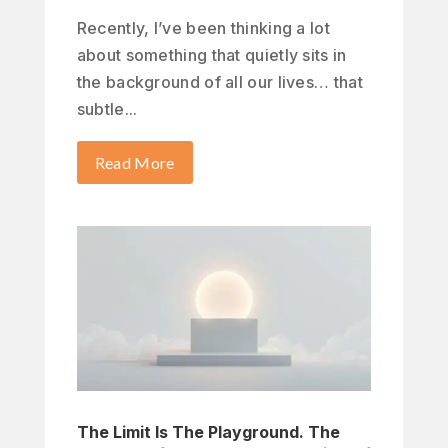
Recently, I’ve been thinking a lot
about something that quietly sits in
the background of all our lives… that
subtle...
Read More
The Limit Is The Playground. The