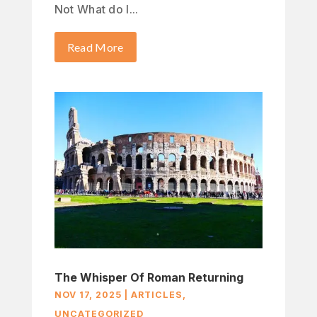
Not What do I...
Read More
The Whisper Of Roman Returning
NOV 17, 2025
|
ARTICLES
,
UNCATEGORIZED