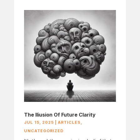
The Iliusion Of Future Clarity
JUL 15, 2025
|
ARTICLES
,
UNCATEGORIZED