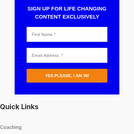
SIGN UP FOR LIFE CHANGING
CONTENT EXCLUSIVELY
YES PLEASE, I AM IN!
Quick Links
Coaching