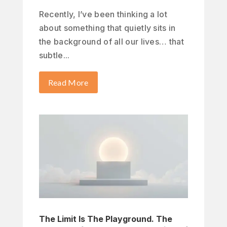
Recently, I’ve been thinking a lot
about something that quietly sits in
the background of all our lives… that
subtle...
Read More
The Limit Is The Playground. The