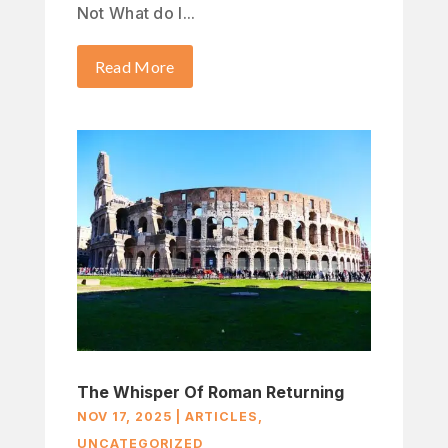
Not What do I...
Read More
The Whisper Of Roman Returning
NOV 17, 2025
|
ARTICLES
,
UNCATEGORIZED