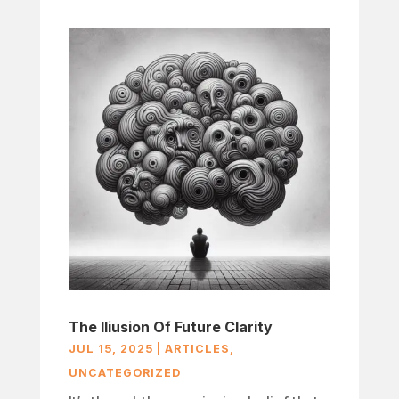
The Iliusion Of Future Clarity
JUL 15, 2025
|
ARTICLES
,
UNCATEGORIZED