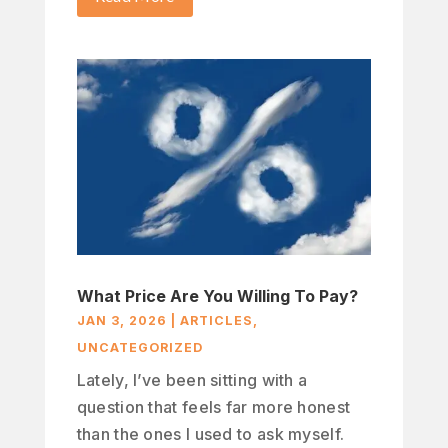
What Price Are You Willing To Pay?
JAN 3, 2026
|
ARTICLES
,
UNCATEGORIZED
Lately, I’ve been sitting with a
question that feels far more honest
than the ones I used to ask myself.