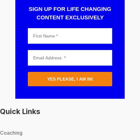
SIGN UP FOR LIFE CHANGING
CONTENT EXCLUSIVELY
YES PLEASE, I AM IN!
Quick Links
Coaching