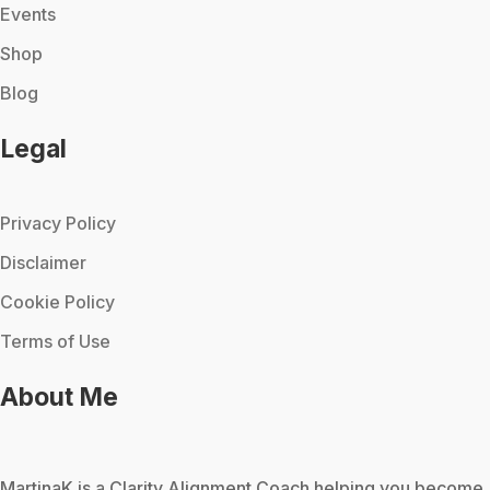
Events
Shop
Blog
Legal
Privacy Policy
Disclaimer
Cookie Policy
Terms of Use
About Me
MartinaK
is a Clarity Alignment Coach helping you become