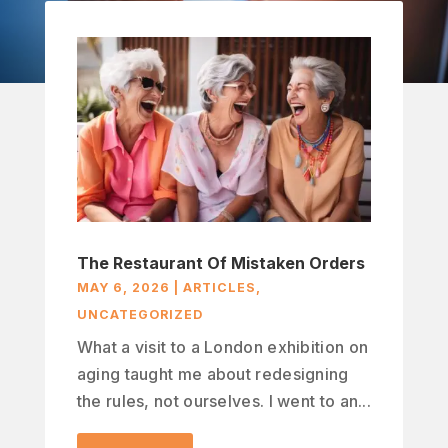
The Restaurant Of Mistaken Orders
MAY 6, 2026
|
ARTICLES
,
UNCATEGORIZED
What a visit to a London exhibition on
aging taught me about redesigning
the rules, not ourselves. I went to an...