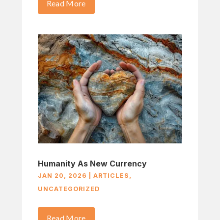
Read More
Humanity As New Currency
JAN 20, 2026
|
ARTICLES
,
UNCATEGORIZED
Read More