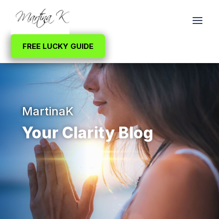
FREE LUCKY GUIDE
MartinaK
Your Clarity Blog