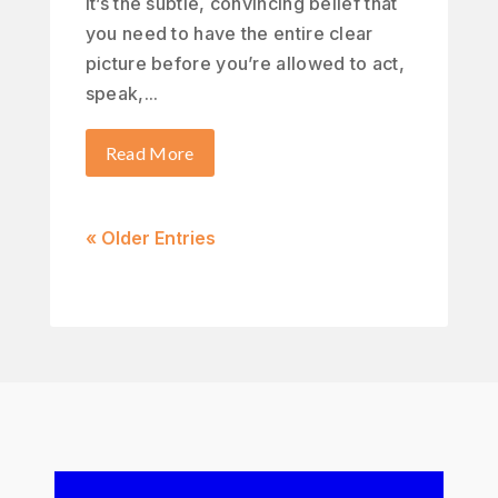
It’s the subtle, convincing belief that
you need to have the entire clear
picture before you’re allowed to act,
speak,...
Read More
« Older Entries