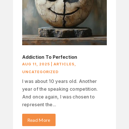
Addiction To Perfection
AUG 11, 2025
|
ARTICLES
,
UNCATEGORIZED
I was about 10 years old. Another
year of the speaking competition.
And once again, I was chosen to
represent the...
Read More