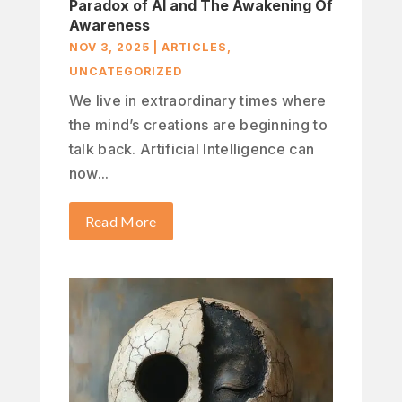
Paradox of AI and The Awakening Of
Awareness
NOV 3, 2025
|
ARTICLES
,
UNCATEGORIZED
We live in extraordinary times where
the mind’s creations are beginning to
talk back. Artificial Intelligence can
now...
Read More