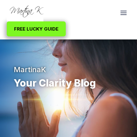
FREE LUCKY GUIDE
MartinaK
Your Clarity Blog