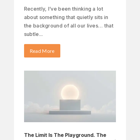
Recently, I’ve been thinking a lot
about something that quietly sits in
the background of all our lives… that
subtle...
Read More
The Limit Is The Playground. The