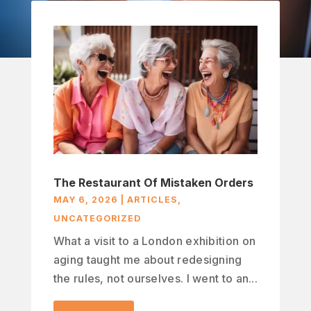
The Restaurant Of Mistaken Orders
MAY 6, 2026
|
ARTICLES
,
UNCATEGORIZED
What a visit to a London exhibition on
aging taught me about redesigning
the rules, not ourselves. I went to an...