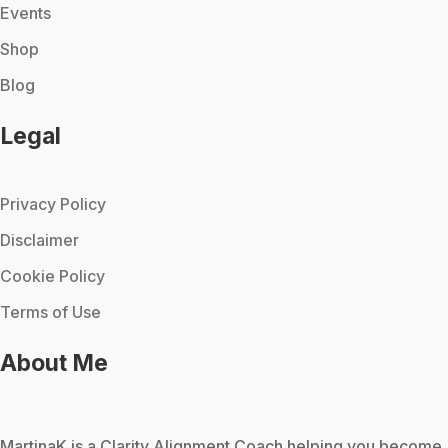
Events
Shop
Blog
Legal
Privacy Policy
Disclaimer
Cookie Policy
Terms of Use
About Me
MartinaK
is a Clarity Alignment Coach helping you become