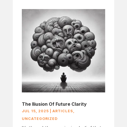
The Iliusion Of Future Clarity
JUL 15, 2025
|
ARTICLES
,
UNCATEGORIZED