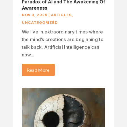
Paradox of AI and The Awakening Of
Awareness
NOV 3, 2025
|
ARTICLES
,
UNCATEGORIZED
We live in extraordinary times where
the mind’s creations are beginning to
talk back. Artificial Intelligence can
now...
Read More