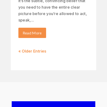
It’s the subtle, convincing belief that
you need to have the entire clear
picture before you’re allowed to act,
speak,...
Read More
« Older Entries