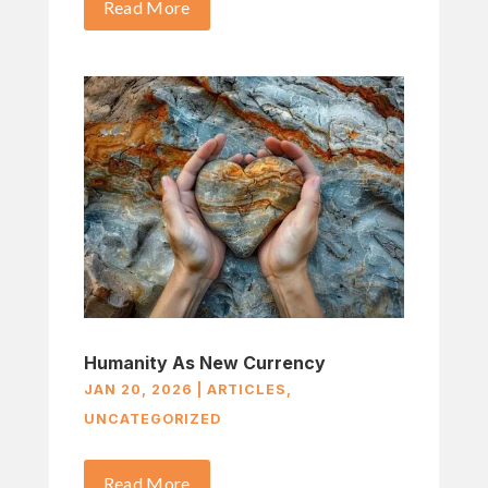
Read More
Humanity As New Currency
JAN 20, 2026
|
ARTICLES
,
UNCATEGORIZED
Read More