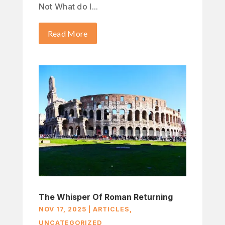
Not What do I...
Read More
The Whisper Of Roman Returning
NOV 17, 2025
|
ARTICLES
,
UNCATEGORIZED