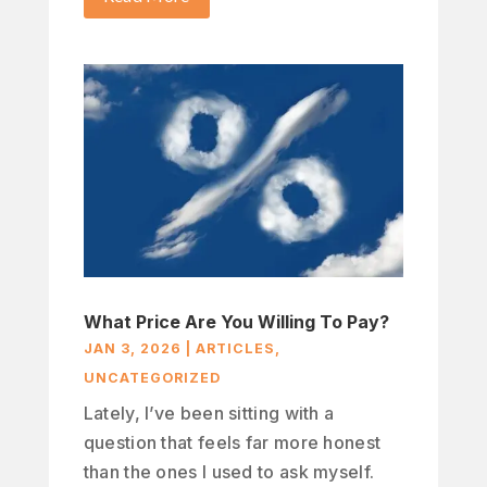
What Price Are You Willing To Pay?
JAN 3, 2026
|
ARTICLES
,
UNCATEGORIZED
Lately, I’ve been sitting with a
question that feels far more honest
than the ones I used to ask myself.