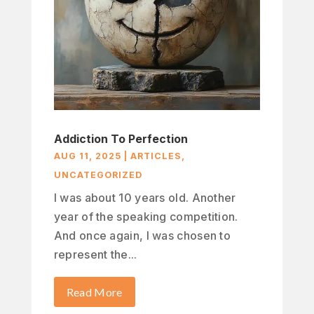
Addiction To Perfection
AUG 11, 2025
|
ARTICLES
,
UNCATEGORIZED
I was about 10 years old. Another
year of the speaking competition.
And once again, I was chosen to
represent the...
Read More