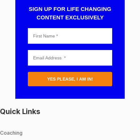
SIGN UP FOR LIFE CHANGING
CONTENT EXCLUSIVELY
YES PLEASE, I AM IN!
Quick Links
Coaching