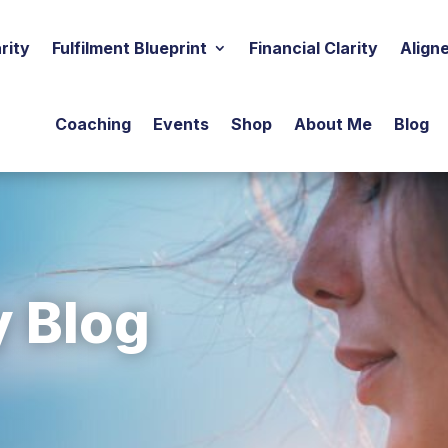
rity
Fulfilment Blueprint
Financial Clarity
Align
Coaching
Events
Shop
About Me
Blog
y Blog