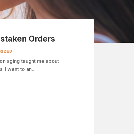
istaken Orders
RIZED
n on aging taught me about
. I went to an...