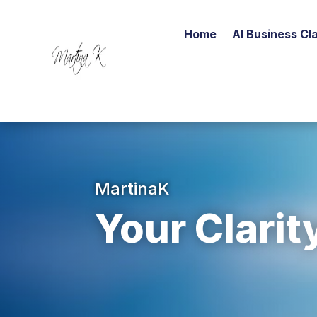
Home
AI Business Cla
MartinaK
Your Clarit