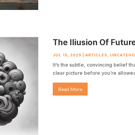
The Iliusion Of Future
JUL 15, 2025
|
ARTICLES
,
UNCATEGO
It’s the subtle, convincing belief t
clear picture before you’re allowed 
Read More