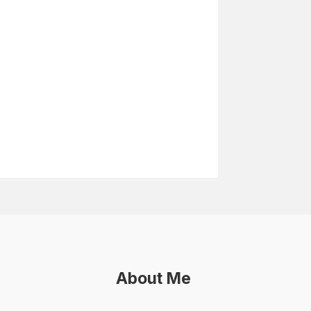
About Me