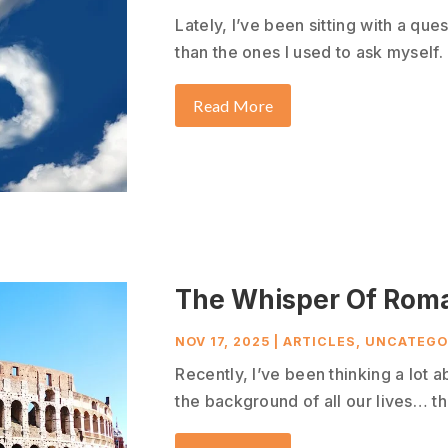
Lately, I’ve been sitting with a que
than the ones I used to ask myself. 
Read More
The Whisper Of Rom
NOV 17, 2025
|
ARTICLES
,
UNCATEGO
Recently, I’ve been thinking a lot a
the background of all our lives… tha