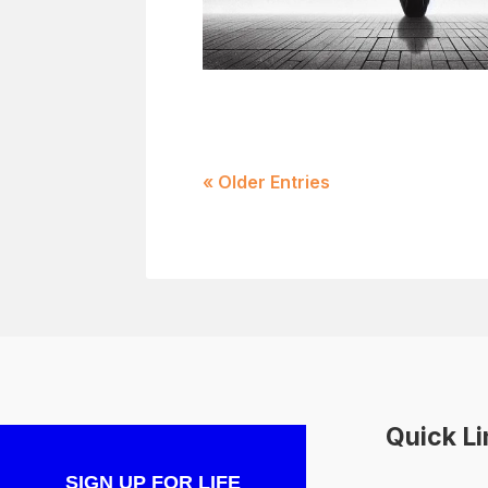
« Older Entries
Quick L
SIGN UP FOR LIFE