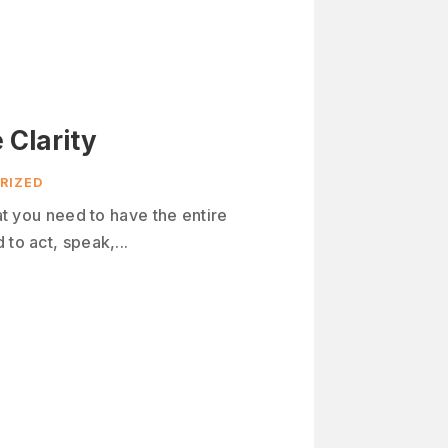
 Clarity
RIZED
hat you need to have the entire
to act, speak,...