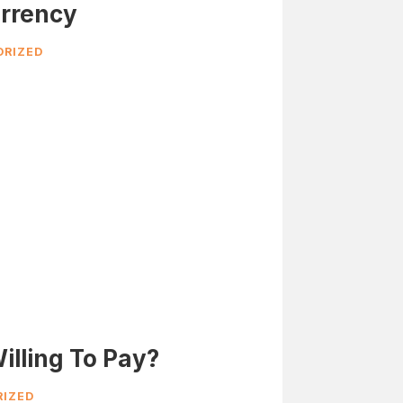
rrency
RIZED
illing To Pay?
IZED