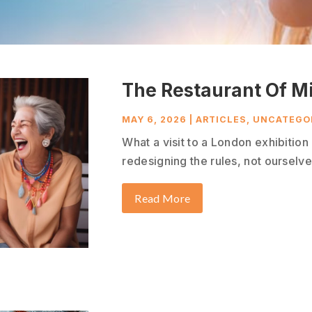
The Restaurant Of M
MAY 6, 2026
|
ARTICLES
,
UNCATEGO
What a visit to a London exhibitio
redesigning the rules, not ourselves
Read More