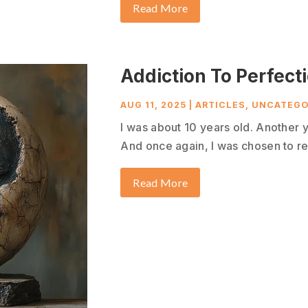
Read More
Addiction To Perfect
AUG 11, 2025
|
ARTICLES
,
UNCATEGO
I was about 10 years old. Another 
And once again, I was chosen to re
Read More