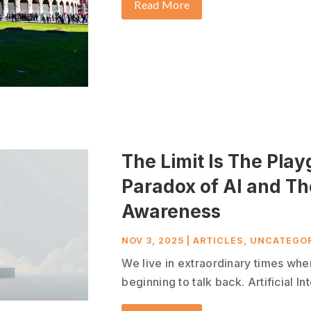
Read More
The Limit Is The Pla
Paradox of AI and T
Awareness
NOV 3, 2025
|
ARTICLES
,
UNCATEGOR
We live in extraordinary times whe
beginning to talk back. Artificial In