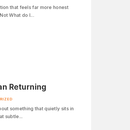
stion that feels far more honest
Not What do I...
an Returning
RIZED
bout something that quietly sits in
t subtle...