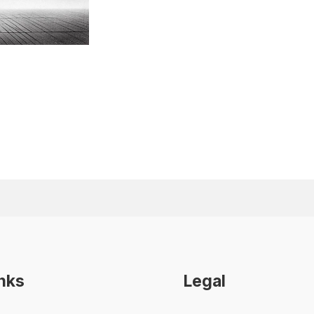
inks
Legal