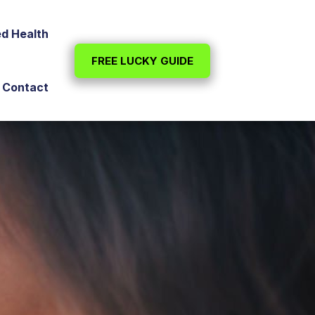
ed Health
FREE LUCKY GUIDE
Contact