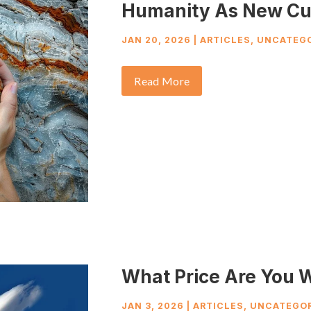
Humanity As New Cu
JAN 20, 2026
|
ARTICLES
,
UNCATEGO
Read More
What Price Are You W
JAN 3, 2026
|
ARTICLES
,
UNCATEGOR