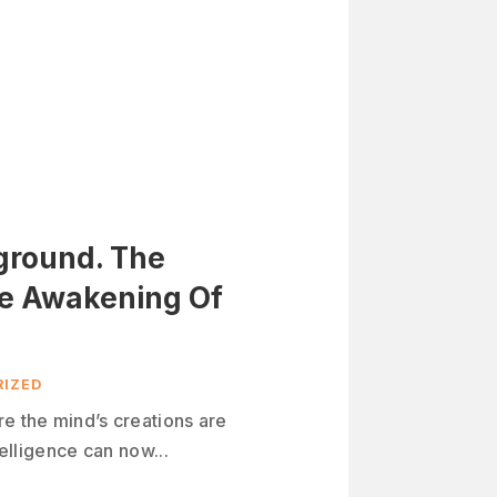
yground. The
he Awakening Of
IZED
re the mind’s creations are
telligence can now...