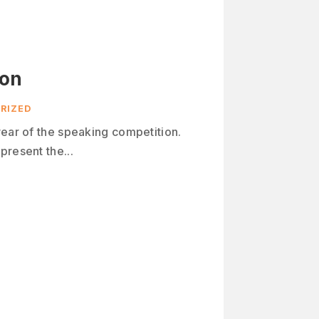
ion
RIZED
year of the speaking competition.
present the...