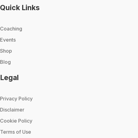
Quick Links
Coaching
Events
Shop
Blog
Legal
Privacy Policy
Disclaimer
Cookie Policy
Terms of Use