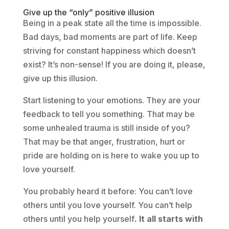
Give up the “only” positive illusion
Being in a peak state all the time is impossible.
Bad days, bad moments are part of life. Keep
striving for constant happiness which doesn’t
exist? It’s non-sense! If you are doing it, please,
give up this illusion.
Start listening to your emotions. They are your
feedback to tell you something. That may be
some unhealed trauma is still inside of you?
That may be that anger, frustration, hurt or
pride are holding on is here to wake you up to
love yourself.
You probably heard it before: You can’t love
others until you love yourself. You can’t help
others until you help yourself
. It all starts with