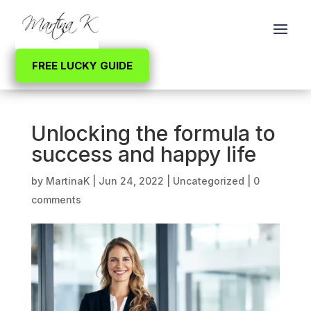
FREE LUCKY GUIDE
Unlocking the formula to
success and happy life
by
MartinaK
|
Jun 24, 2022
|
Uncategorized
|
0
comments