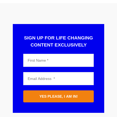
SIGN UP FOR LIFE CHANGING
CONTENT EXCLUSIVELY
YES PLEASE, I AM IN!