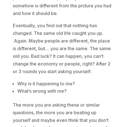
somehow is different from the picture you had
and how it should be.
Eventually, you find out that nothing has
changed. The same old life caught you up.
Again. Maybe people are different, the place
is different, but… you are the same. The same
old you. Bad luck? It can happen, you can’t
change the economy or people, right? After 2
or 3 rounds you start asking yourself:
Why is it happening to me?
What’s wrong with me?
The more you are asking these or similar
questions, the more you are beating up
yourself and maybe even think that you don’t