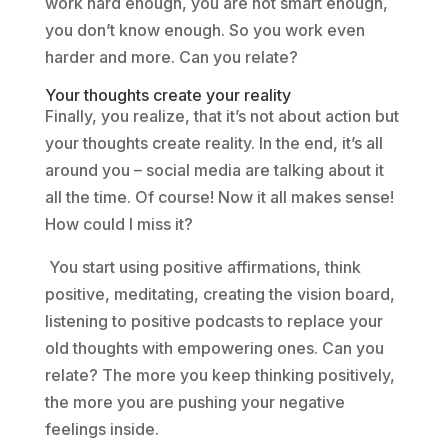
work hard enough, you are not smart enough,
you don’t know enough. So you work even
harder and more. Can you relate?
Your thoughts create your reality
Finally, you realize, that it’s not about action but
your thoughts create reality. In the end, it’s all
around you – social media are talking about it
all the time. Of course! Now it all makes sense!
How could I miss it?
You start using positive affirmations, think
positive, meditating, creating the vision board,
listening to positive podcasts to replace your
old thoughts with empowering ones. Can you
relate? The more you keep thinking positively,
the more you are pushing your negative
feelings inside.