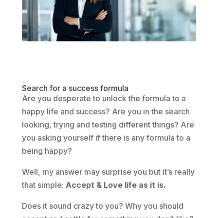
Search for a success formula
Are you desperate to unlock the formula to a
happy life and success? Are you in the search
looking, trying and testing different things? Are
you asking yourself if there is any formula to a
being happy?
Well, my answer may surprise you but it’s really
that simple:
Accept & Love life as it is.
Does it sound crazy to you? Why you should