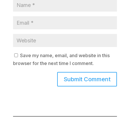
Save my name, email, and website in this
browser for the next time I comment.