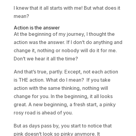
I knew that it all starts with me! But what does it
mean?
Action is the answer
At the beginning of my journey, I thought the
action was the answer. If I don’t do anything and
change it, nothing or nobody will do it for me.
Don’t we hear it all the time?
And that’s true, partly. Except, not each action
is THE action. What do I mean? If you take
action with the same thinking, nothing will
change for you. In the beginning, it all looks
great. A new beginning, a fresh start, a pinky
rosy road is ahead of you.
But as days pass by, you start to notice that
pink doesn’t look so pinky anymore. It