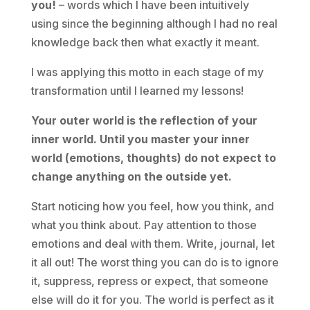
you!
– words which I have been intuitively
using since the beginning although I had no real
knowledge back then what exactly it meant.
I was applying this motto in each stage of my
transformation until I learned my lessons!
Your outer world is the reflection of your
inner world. Until you master your inner
world (emotions, thoughts) do not expect to
change anything on the outside yet.
Start noticing how you feel, how you think, and
what you think about. Pay attention to those
emotions and deal with them. Write, journal, let
it all out! The worst thing you can do is to ignore
it, suppress, repress or expect, that someone
else will do it for you. The world is perfect as it