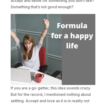
accept and settle for something you don’t like?
Something that’s not good enough?
If you are a go-getter, this idea sounds crazy.
But for the record, I mentioned nothing about
settling. Accept and love as it is in reality not