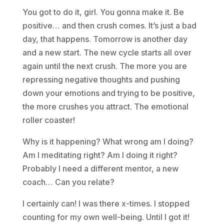
You got to do it, girl. You gonna make it. Be
positive… and then crush comes. It’s just a bad
day, that happens. Tomorrow is another day
and a new start. The new cycle starts all over
again until the next crush. The more you are
repressing negative thoughts and pushing
down your emotions and trying to be positive,
the more crushes you attract. The emotional
roller coaster!
Why is it happening? What wrong am I doing?
Am I meditating right? Am I doing it right?
Probably I need a different mentor, a new
coach… Can you relate?
I certainly can! I was there x-times. I stopped
counting for my own well-being. Until I got it!