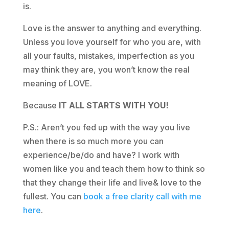
is.
Love is the answer to anything and everything.
Unless you love yourself for who you are, with
all your faults, mistakes, imperfection as you
may think they are, you won’t know the real
meaning of LOVE.
Because
IT ALL STARTS WITH YOU!
P.S.: Aren’t you fed up with the way you live
when there is so much more you can
experience/be/do and have? I work with
women like you and teach them how to think so
that they change their life and live& love to the
fullest. You can
book a free clarity call with me
here
.