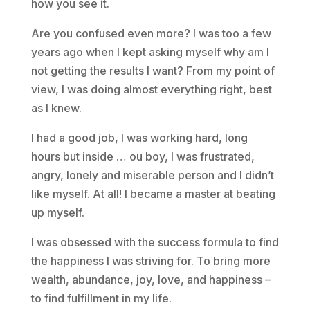
how you see it.
Are you confused even more? I was too a few
years ago when I kept asking myself why am I
not getting the results I want? From my point of
view, I was doing almost everything right, best
as I knew.
I had a good job, I was working hard, long
hours but inside … ou boy, I was frustrated,
angry, lonely and miserable person and I didn’t
like myself. At all! I became a master at beating
up myself.
I was obsessed with the success formula to find
the happiness I was striving for. To bring more
wealth, abundance, joy, love, and happiness –
to find fulfillment in my life.