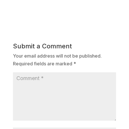
Submit a Comment
Your email address will not be published.
Required fields are marked
*