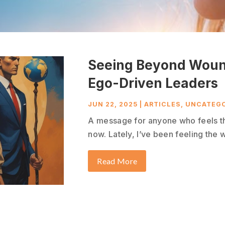
Seeing Beyond Woun
Ego-Driven Leaders
JUN 22, 2025
|
ARTICLES
,
UNCATEGO
A message for anyone who feels th
now. Lately, I’ve been feeling the w
Read More