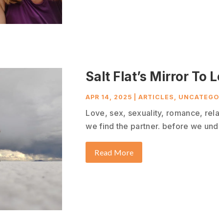
Salt Flat’s Mirror To 
APR 14, 2025
|
ARTICLES
,
UNCATEGO
Love, sex, sexuality, romance, relat
we find the partner. before we unde
Read More