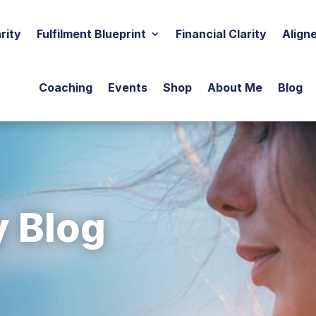
rity
Fulfilment Blueprint
Financial Clarity
Align
Coaching
Events
Shop
About Me
Blog
y Blog