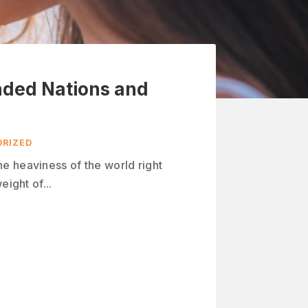
ded Nations and
RIZED
e heaviness of the world right
eight of...