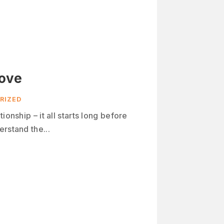
Love
RIZED
ionship – it all starts long before
rstand the...