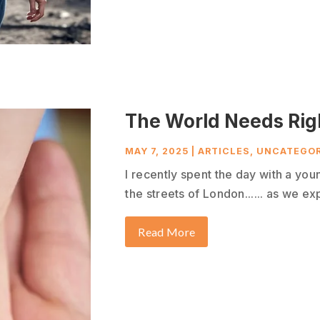
The World Needs Rig
MAY 7, 2025
|
ARTICLES
,
UNCATEGOR
I recently spent the day with a yo
the streets of London...... as we exp
Read More