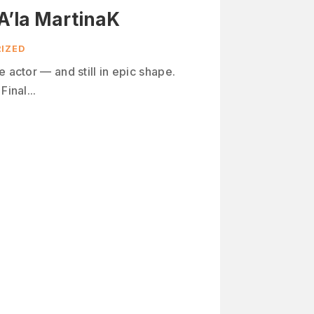
A’la MartinaK
IZED
e actor — and still in epic shape.
Final...