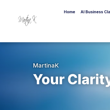
Home
AI Business Cla
MartinaK
Your Clarit