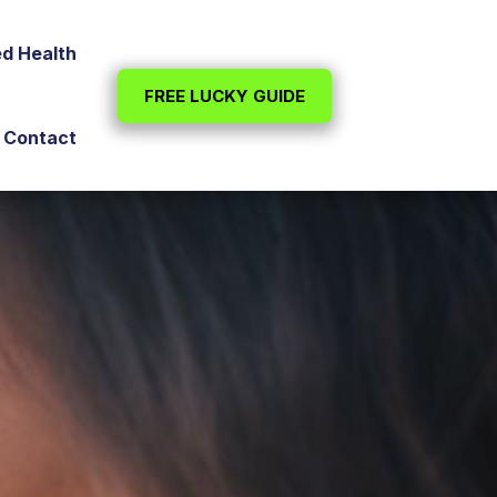
ed Health
FREE LUCKY GUIDE
Contact