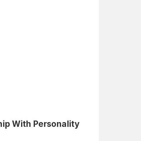
ip With Personality