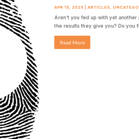
APR 15, 2025
|
ARTICLES
,
UNCATEGO
Aren’t you fed up with yet another
the results they give you? Do you fi
Read More