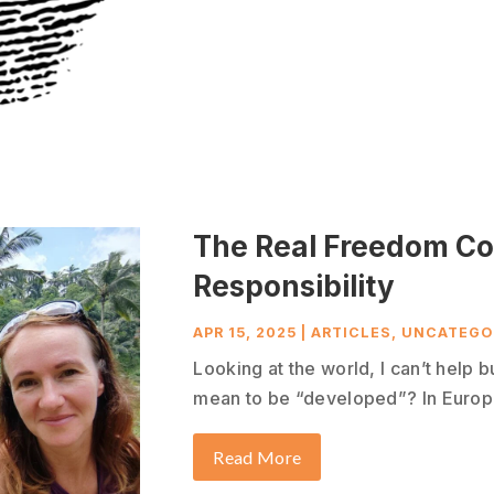
The Real Freedom C
Responsibility
APR 15, 2025
|
ARTICLES
,
UNCATEGO
Looking at the world, I can’t help b
mean to be “developed”? In Europe
Read More