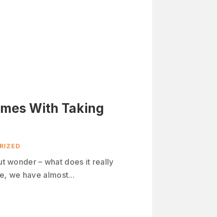
omes With Taking
RIZED
ut wonder – what does it really
, we have almost...