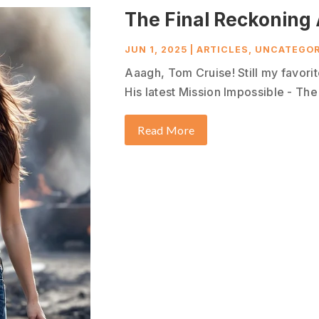
The Final Reckoning 
JUN 1, 2025
|
ARTICLES
,
UNCATEGOR
Aaagh, Tom Cruise! Still my favorit
His latest Mission Impossible - The 
Read More