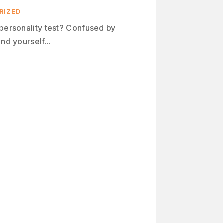
RIZED
 personality test? Confused by
nd yourself...