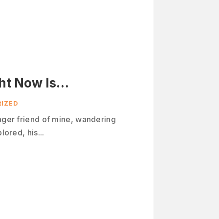
ht Now Is…
IZED
unger friend of mine, wandering
lored, his...