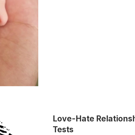
Love-Hate Relationsh
Tests